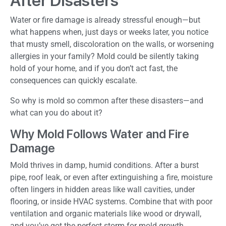
After Disasters
Water or fire damage is already stressful enough—but
what happens when, just days or weeks later, you notice
that musty smell, discoloration on the walls, or worsening
allergies in your family? Mold could be silently taking
hold of your home, and if you don’t act fast, the
consequences can quickly escalate.
So why is mold so common after these disasters—and
what can you do about it?
Why Mold Follows Water and Fire
Damage
Mold thrives in damp, humid conditions. After a burst
pipe, roof leak, or even after extinguishing a fire, moisture
often lingers in hidden areas like wall cavities, under
flooring, or inside HVAC systems. Combine that with poor
ventilation and organic materials like wood or drywall,
and you’ve got the perfect storm for mold growth.