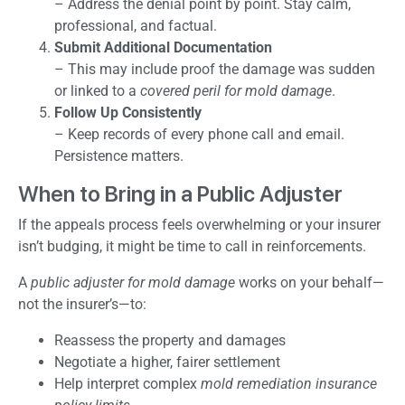
– Address the denial point by point. Stay calm,
professional, and factual.
Submit Additional Documentation
– This may include proof the damage was sudden
or linked to a
covered peril for mold damage
.
Follow Up Consistently
– Keep records of every phone call and email.
Persistence matters.
When to Bring in a Public Adjuster
If the appeals process feels overwhelming or your insurer
isn’t budging, it might be time to call in reinforcements.
A
public adjuster for mold damage
works on your behalf—
not the insurer’s—to:
Reassess the property and damages
Negotiate a higher, fairer settlement
Help interpret complex
mold remediation insurance