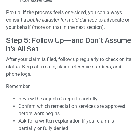
inconsistencies
Pro tip: If the process feels one-sided, you can always
consult a
public adjuster for mold damage
to advocate on
your behalf (more on that in the next section).
Step 5: Follow Up—and Don’t Assume
It’s All Set
After your claim is filed, follow up regularly to check on its
status. Keep all emails, claim reference numbers, and
phone logs.
Remember:
Review the adjuster’s report carefully
Confirm which remediation services are approved
before work begins
Ask for a written explanation if your claim is
partially or fully denied