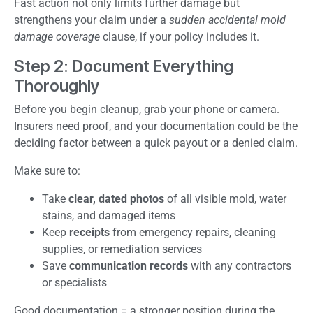
Fast action not only limits further damage but
strengthens your claim under a
sudden accidental mold
damage coverage
clause, if your policy includes it.
Step 2: Document Everything
Thoroughly
Before you begin cleanup, grab your phone or camera.
Insurers need proof, and your documentation could be the
deciding factor between a quick payout or a denied claim.
Make sure to:
Take
clear, dated photos
of all visible mold, water
stains, and damaged items
Keep
receipts
from emergency repairs, cleaning
supplies, or remediation services
Save
communication records
with any contractors
or specialists
Good documentation = a stronger position during the