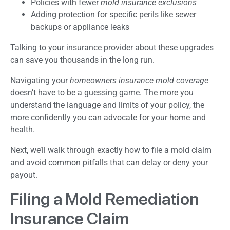
Policies with fewer
mold insurance exclusions
Adding protection for specific perils like sewer
backups or appliance leaks
Talking to your insurance provider about these upgrades
can save you thousands in the long run.
Navigating your
homeowners insurance mold coverage
doesn’t have to be a guessing game. The more you
understand the language and limits of your policy, the
more confidently you can advocate for your home and
health.
Next, we’ll walk through exactly how to file a mold claim
and avoid common pitfalls that can delay or deny your
payout.
Filing a Mold Remediation
Insurance Claim