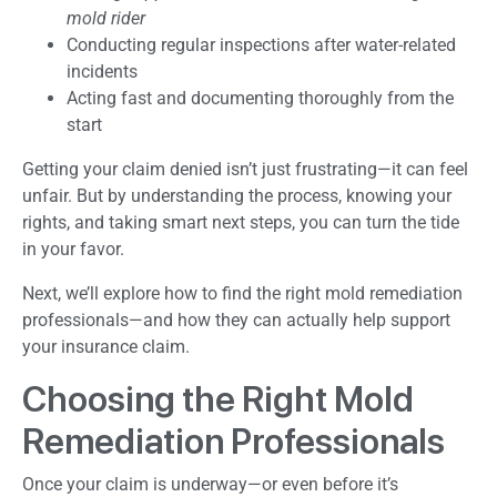
mold rider
Conducting regular inspections after water-related
incidents
Acting fast and documenting thoroughly from the
start
Getting your claim denied isn’t just frustrating—it can feel
unfair. But by understanding the process, knowing your
rights, and taking smart next steps, you can turn the tide
in your favor.
Next, we’ll explore how to find the right mold remediation
professionals—and how they can actually help support
your insurance claim.
Choosing the Right Mold
Remediation Professionals
Once your claim is underway—or even before it’s