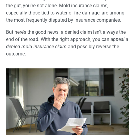
the gut, you’re not alone. Mold insurance claims,
especially those tied to water or fire damage, are among
the most frequently disputed by insurance companies.
But here’s the good news: a denied claim isn’t always the
end of the road. With the right approach, you can
appeal a
denied mold insurance claim
and possibly reverse the
outcome.