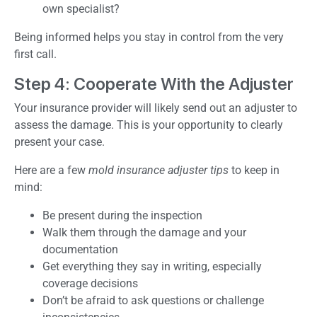
own specialist?
Being informed helps you stay in control from the very
first call.
Step 4: Cooperate With the Adjuster
Your insurance provider will likely send out an adjuster to
assess the damage. This is your opportunity to clearly
present your case.
Here are a few
mold insurance adjuster tips
to keep in
mind:
Be present during the inspection
Walk them through the damage and your
documentation
Get everything they say in writing, especially
coverage decisions
Don’t be afraid to ask questions or challenge