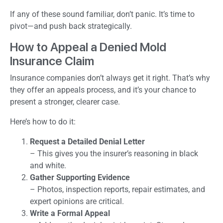
If any of these sound familiar, don’t panic. It’s time to
pivot—and push back strategically.
How to Appeal a Denied Mold
Insurance Claim
Insurance companies don’t always get it right. That’s why
they offer an appeals process, and it’s your chance to
present a stronger, clearer case.
Here’s how to do it:
Request a Detailed Denial Letter
– This gives you the insurer’s reasoning in black
and white.
Gather Supporting Evidence
– Photos, inspection reports, repair estimates, and
expert opinions are critical.
Write a Formal Appeal