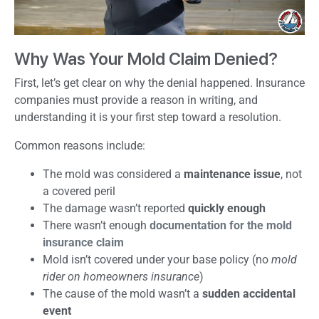
Why Was Your Mold Claim Denied?
First, let’s get clear on why the denial happened. Insurance
companies must provide a reason in writing, and
understanding it is your first step toward a resolution.
Common reasons include:
The mold was considered a
maintenance issue
, not
a covered peril
The damage wasn’t reported
quickly enough
There wasn’t enough
documentation for the mold
insurance claim
Mold isn’t covered under your base policy (no
mold
rider on homeowners insurance
)
The cause of the mold wasn’t a
sudden accidental
event