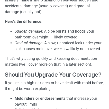
Insurers make a sharp distinction between sudden and
accidental damage (usually covered) and gradual
damage (usually not).
Here’s the difference:
Sudden damage:
A pipe bursts and floods your
bathroom overnight → likely covered.
Gradual damage:
A slow, unnoticed leak under your
sink causes mold over weeks → likely not covered.
That’s why acting quickly and keeping documentation
matters (we’ll cover more on that in a later section).
Should You Upgrade Your Coverage?
If you’re in a high-risk area or have dealt with mold before,
it might be worth exploring:
Mold riders or endorsements
that increase your
payout limits