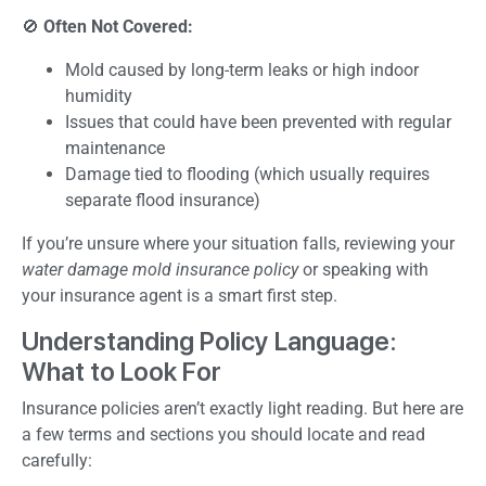
🚫
Often Not Covered:
Mold caused by long-term leaks or high indoor
humidity
Issues that could have been prevented with regular
maintenance
Damage tied to flooding (which usually requires
separate flood insurance)
If you’re unsure where your situation falls, reviewing your
water damage mold insurance policy
or speaking with
your insurance agent is a smart first step.
Understanding Policy Language:
What to Look For
Insurance policies aren’t exactly light reading. But here are
a few terms and sections you should locate and read
carefully: