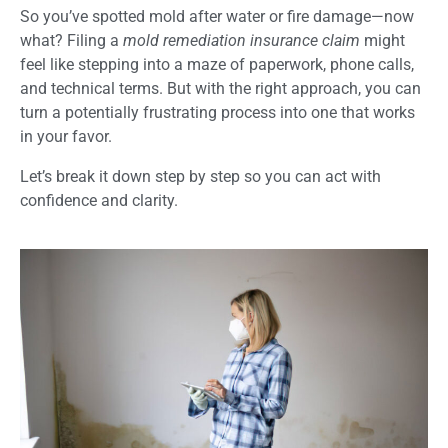
So you’ve spotted mold after water or fire damage—now
what? Filing a
mold remediation insurance claim
might
feel like stepping into a maze of paperwork, phone calls,
and technical terms. But with the right approach, you can
turn a potentially frustrating process into one that works
in your favor.
Let’s break it down step by step so you can act with
confidence and clarity.