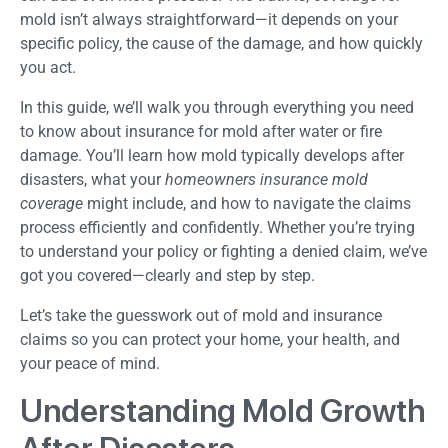
mold isn’t always straightforward—it depends on your
specific policy, the cause of the damage, and how quickly
you act.
In this guide, we’ll walk you through everything you need
to know about insurance for mold after water or fire
damage. You’ll learn how mold typically develops after
disasters, what your
homeowners insurance mold
coverage
might include, and how to navigate the claims
process efficiently and confidently. Whether you’re trying
to understand your policy or fighting a denied claim, we’ve
got you covered—clearly and step by step.
Let’s take the guesswork out of mold and insurance
claims so you can protect your home, your health, and
your peace of mind.
Understanding Mold Growth