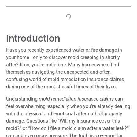
Introduction
Have you recently experienced water or fire damage in
your home—only to discover mold creeping in shortly
after? If so, you’re not alone. Many homeowners find
themselves navigating the unexpected and often
confusing world of mold remediation insurance claims
during one of the most stressful times of their lives.
Understanding
mold remediation insurance claims
can
feel overwhelming, especially when you’re already dealing
with the physical and emotional aftermath of property
damage. Questions like “Will my insurance cover this
mold?” or “How do I file a mold claim after a water leak?”
can add even more pressure. The truth is, coverage for