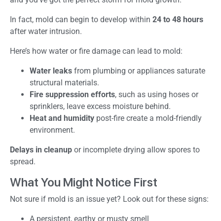
In fact, mold can begin to develop within
24 to 48 hours
after water intrusion.
Here’s how water or fire damage can lead to mold:
Water leaks
from plumbing or appliances saturate
structural materials.
Fire suppression efforts
, such as using hoses or
sprinklers, leave excess moisture behind.
Heat and humidity
post-fire create a mold-friendly
environment.
Delays in cleanup
or incomplete drying allow spores to
spread.
What You Might Notice First
Not sure if mold is an issue yet? Look out for these signs:
A persistent, earthy or musty smell