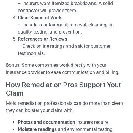
– Insurers want itemized breakdowns. A solid
contractor will provide them.
Clear Scope of Work
– Includes containment, removal, cleaning, air
quality testing, and prevention.
References or Reviews
– Check online ratings and ask for customer
testimonials.
Bonus: Some companies work directly with your
insurance provider to ease communication and billing.
How Remediation Pros Support Your
Claim
Mold remediation professionals can do more than clean—
they can bolster your claim with:
Photos and documentation
insurers require
Moisture readings
and environmental testing