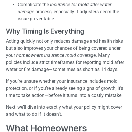
Complicate the
insurance for mold after water
damage
process, especially if adjusters deem the
issue preventable
Why Timing Is Everything
Acting quickly not only reduces damage and health risks
but also improves your chances of being covered under
your
homeowners insurance mold coverage
. Many
policies include strict timeframes for reporting mold after
water or fire damage—sometimes as short as 14 days.
If you’re unsure whether your insurance includes mold
protection, or if you’re already seeing signs of growth, it’s
time to take action—before it turns into a costly mistake.
Next, we’ll dive into exactly what your policy might cover
and what to do if it doesn’t.
What Homeowners