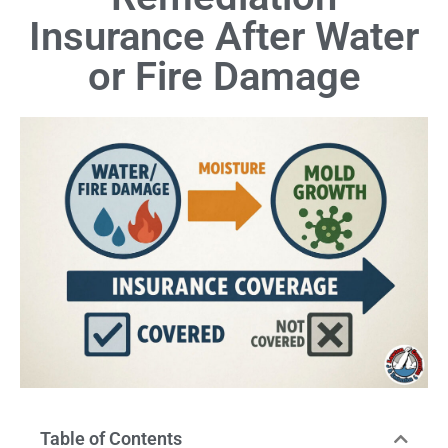
Insurance After Water
or Fire Damage
Table of Contents