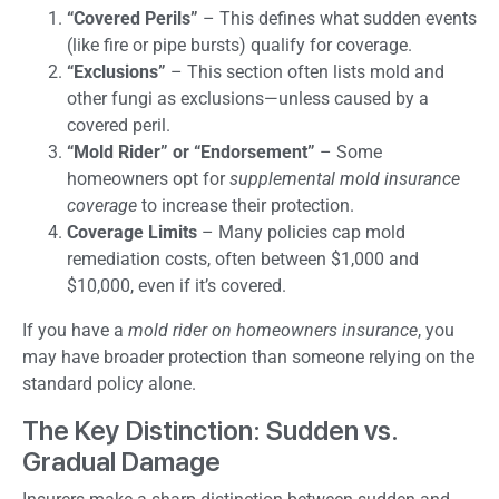
“Covered Perils”
– This defines what sudden events
(like fire or pipe bursts) qualify for coverage.
“Exclusions”
– This section often lists mold and
other fungi as exclusions—unless caused by a
covered peril.
“Mold Rider” or “Endorsement”
– Some
homeowners opt for
supplemental mold insurance
coverage
to increase their protection.
Coverage Limits
– Many policies cap mold
remediation costs, often between $1,000 and
$10,000, even if it’s covered.
If you have a
mold rider on homeowners insurance
, you
may have broader protection than someone relying on the
standard policy alone.
The Key Distinction: Sudden vs.
Gradual Damage