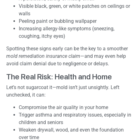
Visible black, green, or white patches on ceilings or
walls
Peeling paint or bubbling wallpaper
Increasing allergy-like symptoms (sneezing,
coughing, itchy eyes)
Spotting these signs early can be the key to a smoother
mold remediation insurance claim
—and may even help
avoid claim denial due to negligence or delays.
The Real Risk: Health and Home
Let’s not sugarcoat it—mold isn’t just unsightly. Left
unchecked, it can:
Compromise the air quality in your home
Trigger asthma and respiratory issues, especially in
children and seniors
Weaken drywall, wood, and even the foundation
over time