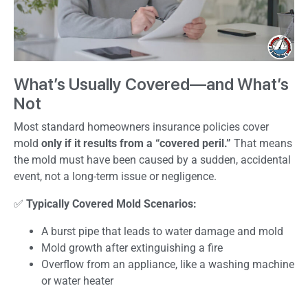
What’s Usually Covered—and What’s
Not
Most standard homeowners insurance policies cover
mold
only if it results from a “covered peril.”
That means
the mold must have been caused by a sudden, accidental
event, not a long-term issue or negligence.
✅
Typically Covered Mold Scenarios:
A burst pipe that leads to water damage and mold
Mold growth after extinguishing a fire
Overflow from an appliance, like a washing machine
or water heater