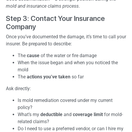
mold and insurance claims process
.
Step 3: Contact Your Insurance
Company
Once you’ve documented the damage, it’s time to call your
insurer. Be prepared to describe:
The
cause
of the water or fire damage
When the issue began and when you noticed the
mold
The
actions you’ve taken
so far
Ask directly:
Is mold remediation covered under my current
policy?
What’s my
deductible
and
coverage limit
for mold-
related claims?
Do I need to use a preferred vendor, or can I hire my