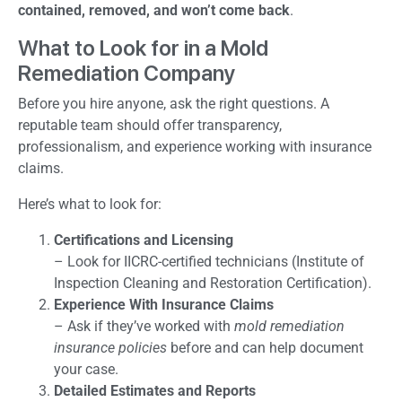
contained, removed, and won’t come back
.
What to Look for in a Mold
Remediation Company
Before you hire anyone, ask the right questions. A
reputable team should offer transparency,
professionalism, and experience working with insurance
claims.
Here’s what to look for:
Certifications and Licensing
– Look for IICRC-certified technicians (Institute of
Inspection Cleaning and Restoration Certification).
Experience With Insurance Claims
– Ask if they’ve worked with
mold remediation
insurance policies
before and can help document
your case.
Detailed Estimates and Reports