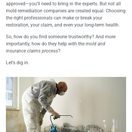
approved—you’ll need to bring in the experts. But not all
mold remediation companies are created equal. Choosing
the right professionals can make or break your
restoration, your claim, and even your long-term health.
So, how do you find someone trustworthy? And more
importantly, how do they help with the
mold and
insurance claims process
?
Let’s dig in.