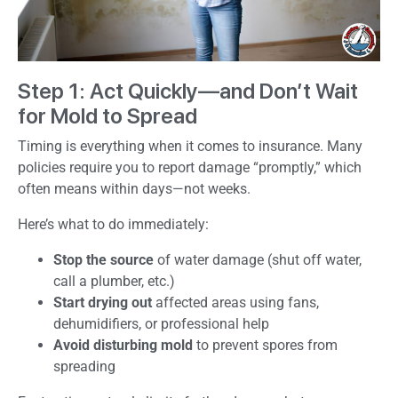
Step 1: Act Quickly—and Don’t Wait
for Mold to Spread
Timing is everything when it comes to insurance. Many
policies require you to report damage “promptly,” which
often means within days—not weeks.
Here’s what to do immediately:
Stop the source
of water damage (shut off water,
call a plumber, etc.)
Start drying out
affected areas using fans,
dehumidifiers, or professional help
Avoid disturbing mold
to prevent spores from
spreading