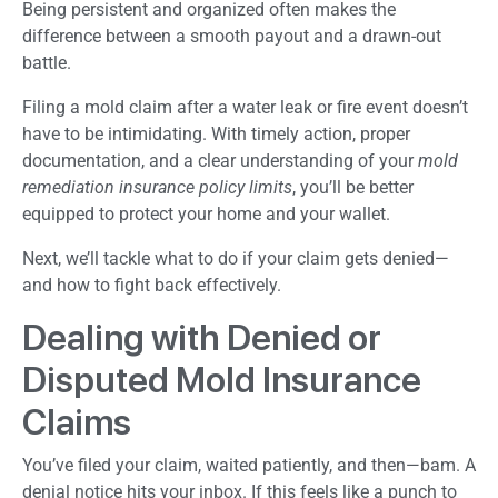
Being persistent and organized often makes the
difference between a smooth payout and a drawn-out
battle.
Filing a mold claim after a water leak or fire event doesn’t
have to be intimidating. With timely action, proper
documentation, and a clear understanding of your
mold
remediation insurance policy limits
, you’ll be better
equipped to protect your home and your wallet.
Next, we’ll tackle what to do if your claim gets denied—
and how to fight back effectively.
Dealing with Denied or
Disputed Mold Insurance
Claims
You’ve filed your claim, waited patiently, and then—bam. A
denial notice hits your inbox. If this feels like a punch to