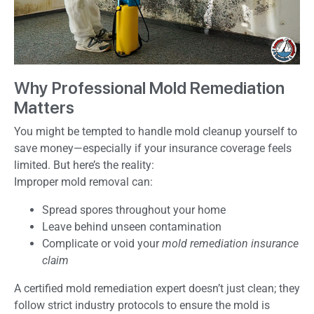
Why Professional Mold Remediation
Matters
You might be tempted to handle mold cleanup yourself to
save money—especially if your insurance coverage feels
limited. But here’s the reality:
Improper mold removal can:
Spread spores throughout your home
Leave behind unseen contamination
Complicate or void your
mold remediation insurance
claim
A certified mold remediation expert doesn’t just clean; they
follow strict industry protocols to ensure the mold is