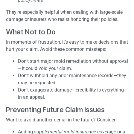
policy limits
They’re especially helpful when dealing with large-scale
damage or insurers who resist honoring their policies.
What Not to Do
In moments of frustration, it’s easy to make decisions that
hurt your claim. Avoid these common missteps:
Don’t start major mold remediation without approval
—it could void your claim.
Don’t withhold any prior maintenance records—they
may be requested.
Don’t exaggerate damage—credibility is everything
in an appeal.
Preventing Future Claim Issues
Want to avoid another denial in the future? Consider:
Adding
supplemental mold insurance coverage
or a