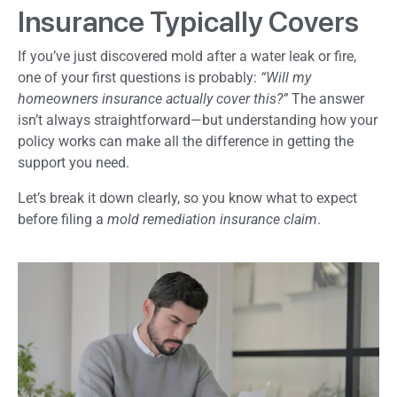
Insurance Typically Covers
If you’ve just discovered mold after a water leak or fire,
one of your first questions is probably:
“Will my
homeowners insurance actually cover this?”
The answer
isn’t always straightforward—but understanding how your
policy works can make all the difference in getting the
support you need.
Let’s break it down clearly, so you know what to expect
before filing a
mold remediation insurance claim
.