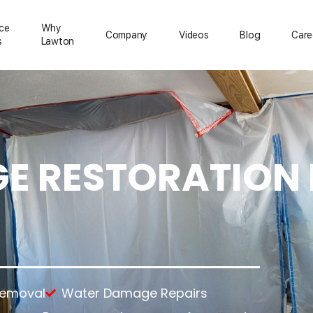
ice
Why
Сompany
Videos
Blog
Care
s
Lawton
 RESTORATION 
ration
Mold Removal
About Us
Emergency Services
Asbestos Removal
Reviews
Temporary Power
rs
Lead Paint Removal
Feedback
Temporary Roofing
up
Gallery
Emergency Board Up
tion
ning
nup
anup
Removal
Water Damage Repairs