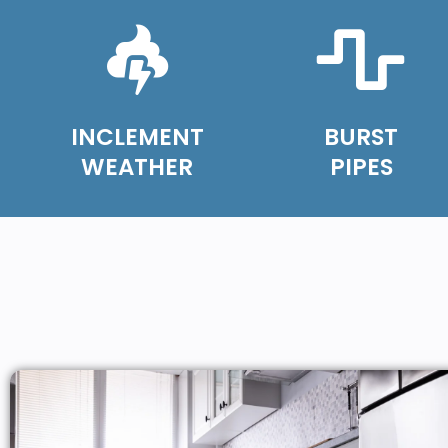
INCLEMENT
BURST
WEATHER
PIPES