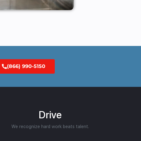
(866) 990-5150
Drive
We recognize hard work beats talent.