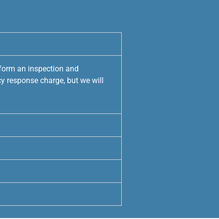
rform an inspection and
y response charge, but we will