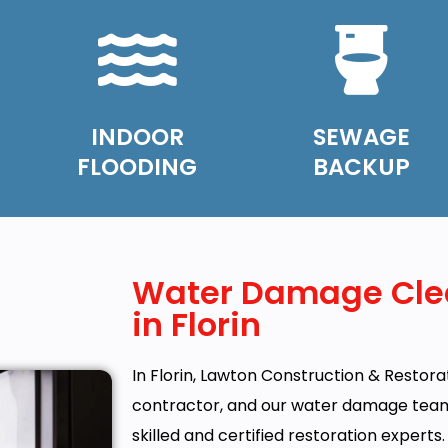
INDOOR
SEWAGE
FLOODING
BACKUP
Water Damage Cle
in Florin
In Florin, Lawton Construction & Restorati
contractor, and our water damage team c
skilled and certified restoration experts