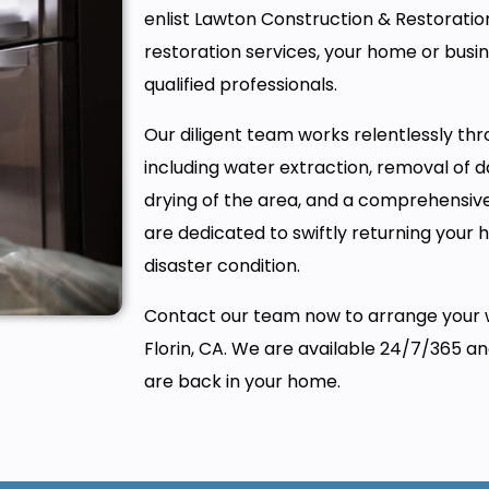
enlist Lawton Construction & Restoration,
restoration services, your home or busin
qualified professionals.
Our diligent team works relentlessly thr
including water extraction, removal of
drying of the area, and a comprehensiv
are dedicated to swiftly returning your 
disaster condition.
Contact our team now to arrange your 
Florin, CA. We are available 24/7/365 a
are back in your home.