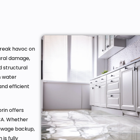
wreak havoc on
tural damage,
d structural
h water
 and efficient
rin offers
 CA. Whether
sewage backup,
is fully