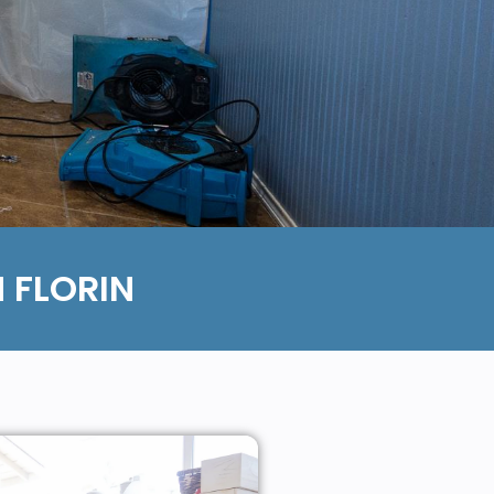
 FLORIN