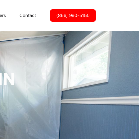
(866) 990-5150
ers
Contact
IN