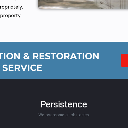
opriately.
 property.
ION & RESTORATION
 SERVICE
Persistence
We overcome all obstacles.