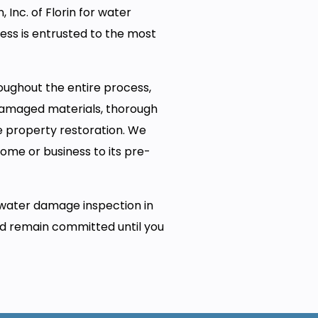
 Inc. of Florin for water
ess is entrusted to the most
oughout the entire process,
 damaged materials, thorough
e property restoration. We
home or business to its pre-
water damage inspection in
nd remain committed until you