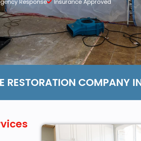
rgency Response
Insurance Approved
Content Services
Moving Services
Furniture Storage
Furniture Cleaning
Soft Goods Cleaning
 RESTORATION COMPANY IN
rvices