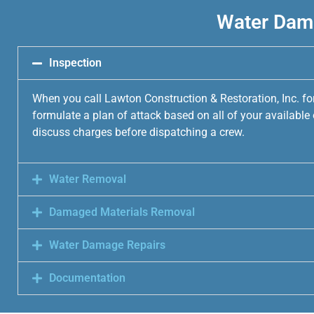
Water Dama
Inspection
When you call Lawton Construction & Restoration, Inc. fo
formulate a plan of attack based on all of your availabl
discuss charges before dispatching a crew.
Water Removal
Damaged Materials Removal
Water Damage Repairs
Documentation