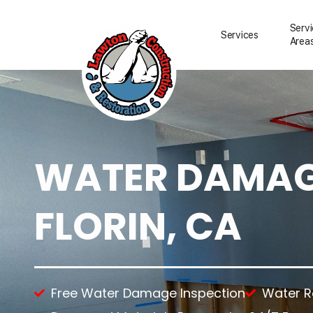
Serv
Services
Area
WATER DAMAGE
Water Damage Resto
Water Removal
Water Damage Repai
FLORIN, CA
Flood Damage Clean
Fire Damage Restora
Smoke Damage Clea
Storm Damage Clea
Sewage Damage Cle
Free Water Damage Inspection
Water 