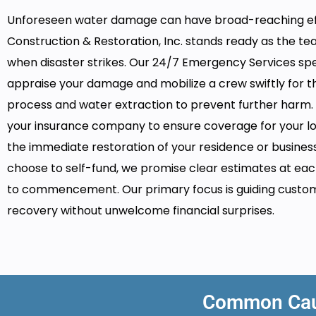
Unforeseen water damage can have broad-reaching ef
Construction & Restoration, Inc. stands ready as the te
when disaster strikes. Our 24/7 Emergency Services speci
appraise your damage and mobilize a crew swiftly for t
process and water extraction to prevent further harm. 
your insurance company to ensure coverage for your loss
the immediate restoration of your residence or business
choose to self-fund, we promise clear estimates at eac
to commencement. Our primary focus is guiding custo
recovery without unwelcome financial surprises.
Common Caus