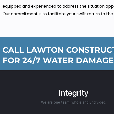
equipped and experienced to address the situation appr
Our commitment is to facilitate your swift return to the
CALL LAWTON CONSTRUCT
FOR 24/7 WATER DAMAGE
Integrity
We are one team, whole and undivided.