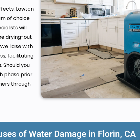
fects. Lawton
am of choice
alists will
he drying-out
We liaise with
, facilitating
. Should you
h phase prior
mers through
es of Water Damage in Florin, CA