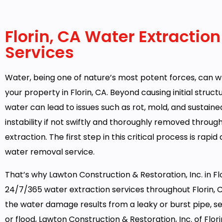
Florin, CA Water Extraction
Services
Water, being one of nature’s most potent forces, can 
your property in Florin, CA. Beyond causing initial struc
water can lead to issues such as rot, mold, and sustaine
instability if not swiftly and thoroughly removed throug
extraction. The first step in this critical process is rapid
water removal service.
That’s why Lawton Construction & Restoration, Inc. in Flo
24/7/365 water extraction services throughout Florin,
the water damage results from a leaky or burst pipe, 
or flood, Lawton Construction & Restoration, Inc. of Florin 