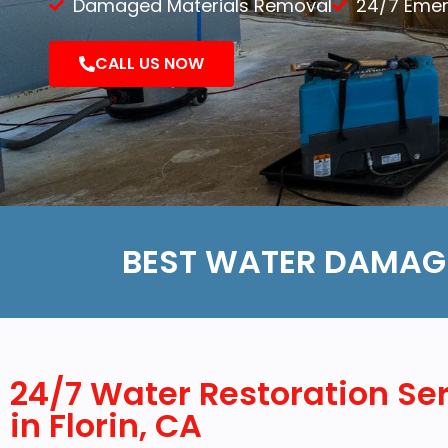
Damaged Materials Removal
24/7 Eme
Demolition
CALL US NOW
Reconstruction
BEST WATER DAMAGE
24/7 Water Restoration Se
in Florin, CA