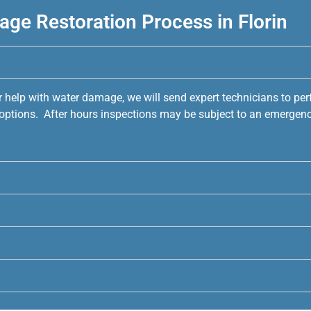
ge Restoration Process in Florin
r help with water damage, we will send expert technicians to pe
e options. After hours inspections may be subject to an emergenc