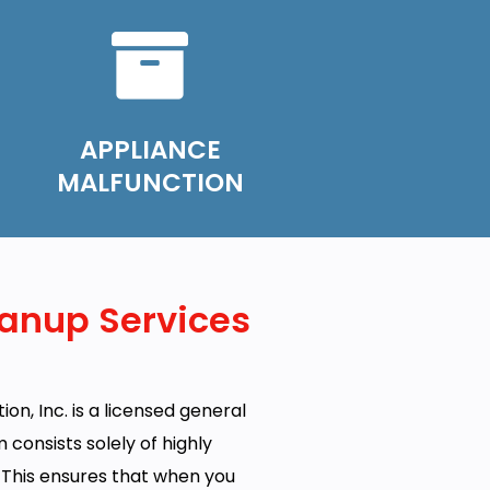
APPLIANCE
MALFUNCTION
anup Services
on, Inc. is a licensed general
onsists solely of highly
. This ensures that when you