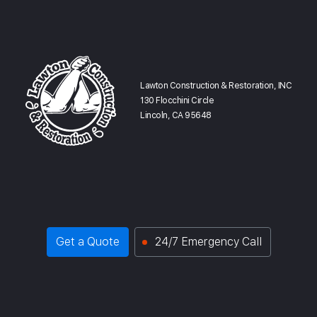
Lawton Construction & Restoration, INC
130 Flocchini Circle
Lincoln, CA 95648
Get a Quote
24/7 Emergency Call