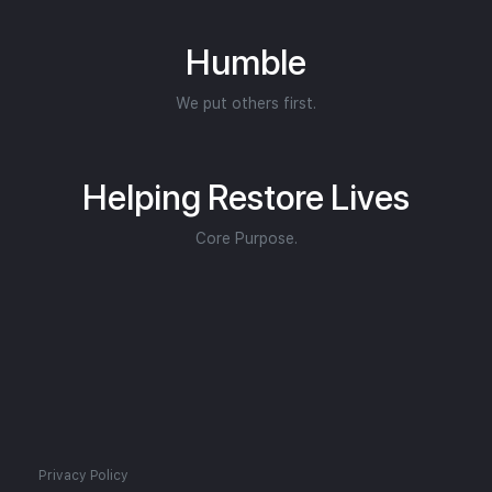
Humble
We put others first.
Helping Restore Lives
Core Purpose.
Privacy Policy