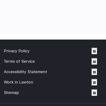
Privacy Policy
Terms of Service
Accessibility Statement
Work in Lawton
Sitemap