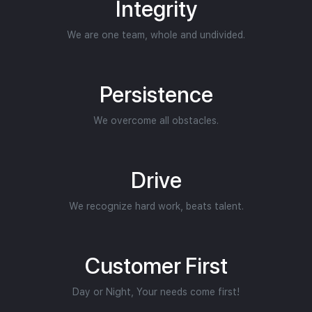
Integrity
We are one team, whole and undivided.
Persistence
We overcome all obstacles.
Drive
We recognize hard work, beats talent.
Customer First
Day or Night, Your needs come first!