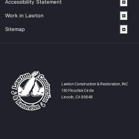
Accessibility Statement
Smoke Damage Cleaning
Gallery
Emergency Board Up
Moving Services
Contact
Work in Lawton
Storm Damage Cleanup
Furniture Storage
(866) 990-5150
Sitemap
Sewage Damage Cleanup
Furniture Cleaning
Soft Goods Cleaning
Lawton Construction & Restoration, INC
130 Flocchini Circle
Lincoln, CA 95648