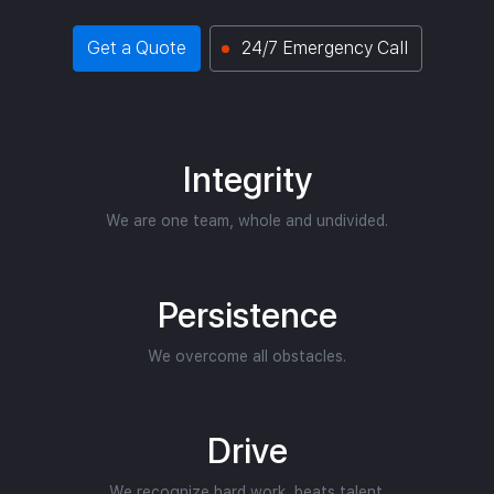
Get a Quote
24/7 Emergency Call
Integrity
We are one team, whole and undivided.
Persistence
We overcome all obstacles.
Drive
We recognize hard work, beats talent.