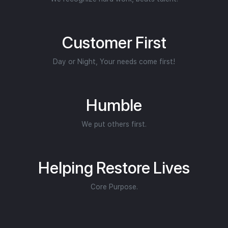
Customer First
Day or Night, Your needs come first!
Humble
We put others first.
Helping Restore Lives
Core Purpose.