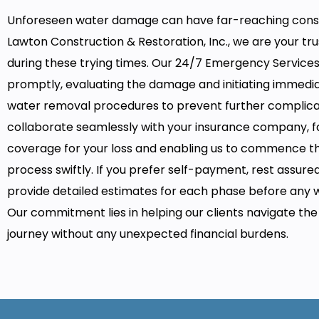
Unforeseen water damage can have far-reaching cons
Lawton Construction & Restoration, Inc., we are your tr
during these trying times. Our 24/7 Emergency Service
promptly, evaluating the damage and initiating immedi
water removal procedures to prevent further complica
collaborate seamlessly with your insurance company, fa
coverage for your loss and enabling us to commence th
process swiftly. If you prefer self-payment, rest assure
provide detailed estimates for each phase before any 
Our commitment lies in helping our clients navigate th
journey without any unexpected financial burdens.