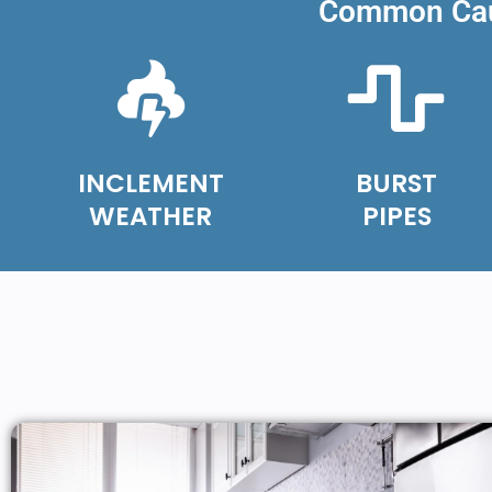
Common Caus
INCLEMENT
BURST
WEATHER
PIPES