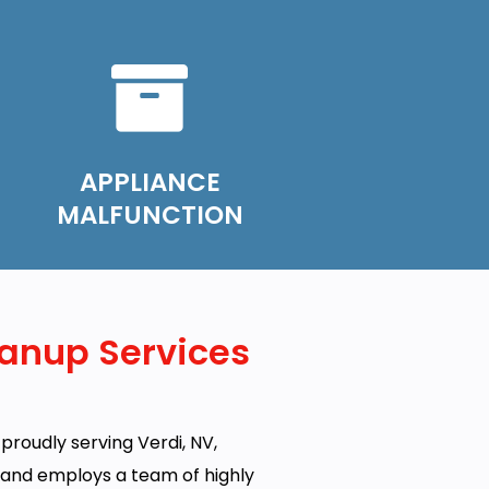
APPLIANCE
MALFUNCTION
anup Services
proudly serving Verdi, NV,
e and employs a team of highly