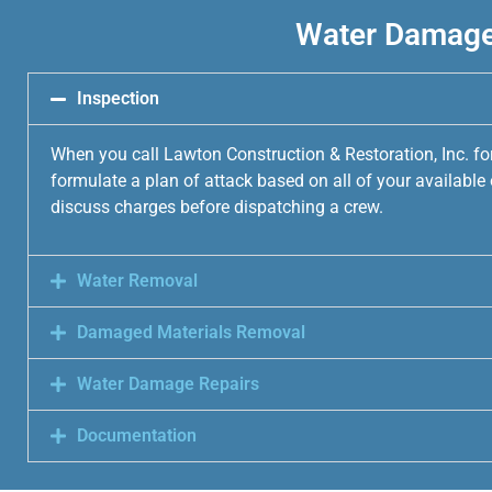
Water Damage 
Inspection
When you call Lawton Construction & Restoration, Inc. fo
formulate a plan of attack based on all of your availabl
discuss charges before dispatching a crew.
Water Removal
Damaged Materials Removal
Water Damage Repairs
Documentation