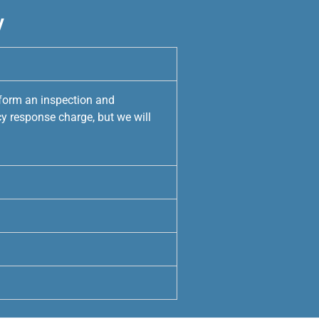
y
rform an inspection and
y response charge, but we will