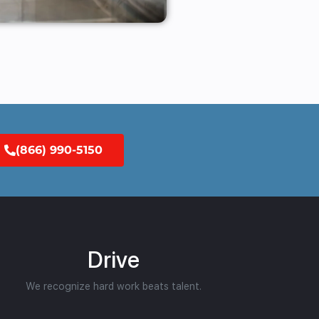
(866) 990-5150
Drive
We recognize hard work beats talent.