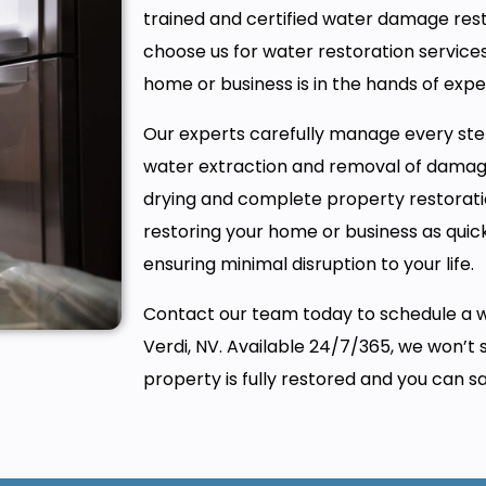
trained and certified water damage rest
choose us for water restoration services
home or business is in the hands of expe
Our experts carefully manage every ste
water extraction and removal of damag
drying and complete property restorati
restoring your home or business as quickl
ensuring minimal disruption to your life.
Contact our team today to schedule a 
Verdi, NV. Available 24/7/365, we won’t 
property is fully restored and you can sa