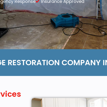
rgency Response
Insurance Approved
Content Services
Moving Services
Furniture Storage
Furniture Cleaning
Soft Goods Cleaning
E RESTORATION COMPANY IN
rvices