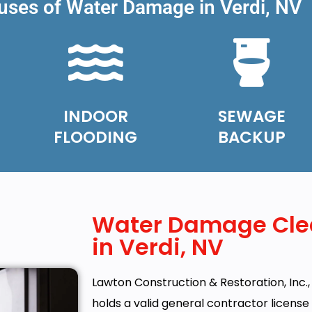
es of Water Damage in Verdi, NV
INDOOR
SEWAGE
FLOODING
BACKUP
Water Damage Cle
in Verdi, NV
Lawton Construction & Restoration, Inc., 
holds a valid general contractor licens