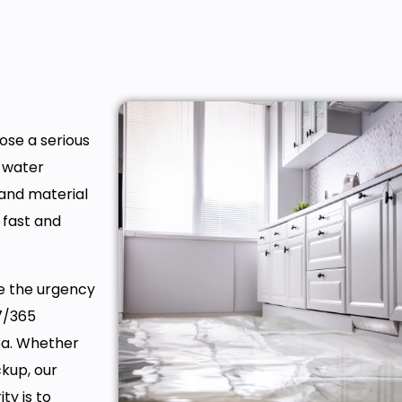
ose a serious
, water
 and material
 fast and
ze the urgency
7/365
ea. Whether
ckup, our
ty is to