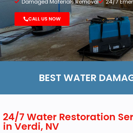
Damaged Materials Removal
24/7 Eme
Demolition
CALL US NOW
Reconstruction
BEST WATER DAMAG
24/7 Water Restoration Se
in Verdi, NV