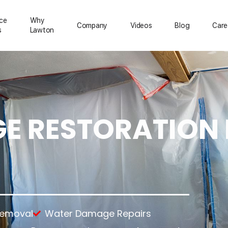
ice
Why
Сompany
Videos
Blog
Care
s
Lawton
 RESTORATION 
ration
Mold Removal
About Us
Emergency Services
Asbestos Removal
Reviews
Temporary Power
rs
Lead Paint Removal
Feedback
Temporary Roofing
up
Gallery
Emergency Board Up
tion
ning
nup
anup
Removal
Water Damage Repairs