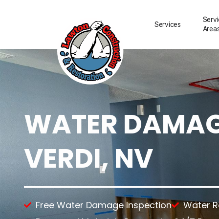
Serv
Services
Area
WATER DAMAGE
Water Damage Resto
Water Removal
Water Damage Repai
VERDI, NV
Flood Damage Clean
Fire Damage Restora
Smoke Damage Clea
Storm Damage Clea
Sewage Damage Cle
Free Water Damage Inspection
Water 