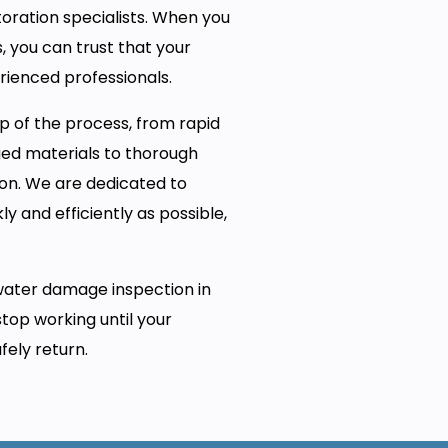
oration specialists. When you
, you can trust that your
rienced professionals.
p of the process, from rapid
ed materials to thorough
on. We are dedicated to
y and efficiently as possible,
water damage inspection in
stop working until your
fely return.