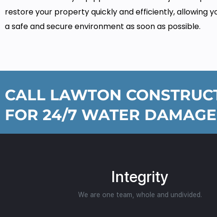
restore your property quickly and efficiently, allowing y
a safe and secure environment as soon as possible.
CALL LAWTON CONSTRUCT
FOR 24/7 WATER DAMAGE
Integrity
We are one team, whole and undivided.