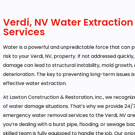
Verdi, NV Water Extraction
Services
Water is a powerful and unpredictable force that can p
risk to your Verdi, NV, property. If not addressed quickly
damage can lead to structural instability, mold growth,
deterioration. The key to preventing long-term issues is
effective water extraction.
At Lawton Construction & Restoration, Inc., we recogni
of water damage situations. That’s why we provide 24/
emergency water removal services to the Verdi, NV ar
you’re dealing with a burst pipe, flooding, or sewage ba
skilled team is fully equipped to handle the job. Our priori