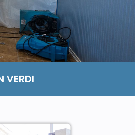
 VERDI