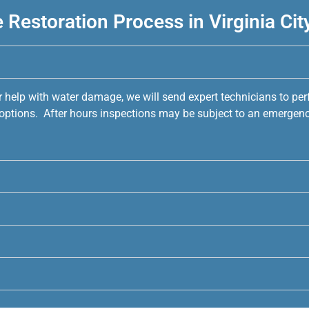
Restoration Process in Virginia Cit
r help with water damage, we will send expert technicians to pe
e options. After hours inspections may be subject to an emergenc