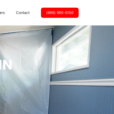
(866) 990-5150
ers
Contact
IN