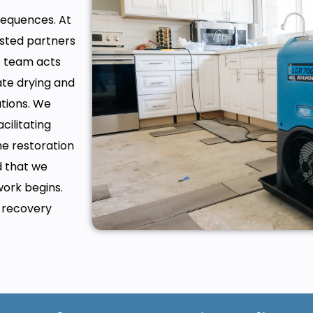
equences. At
usted partners
s team acts
ate drying and
tions. We
cilitating
e restoration
d that we
work begins.
e recovery