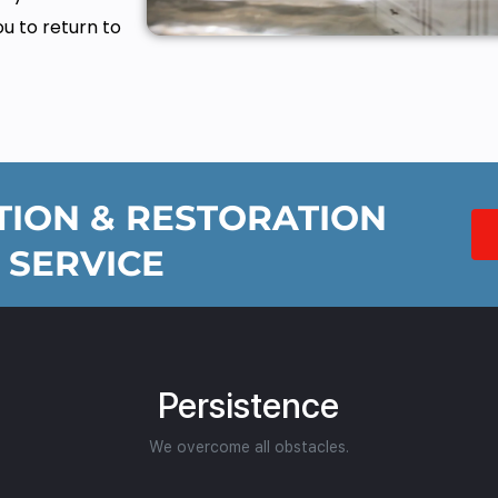
ou to return to
ION & RESTORATION
 SERVICE
Persistence
We overcome all obstacles.