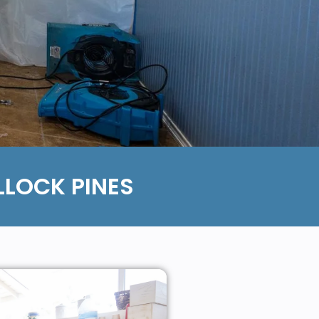
LOCK PINES