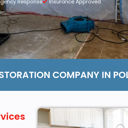
rgency Response
Insurance Approved
Content Services
Moving Services
Furniture Storage
Furniture Cleaning
Soft Goods Cleaning
STORATION COMPANY IN POL
rvices