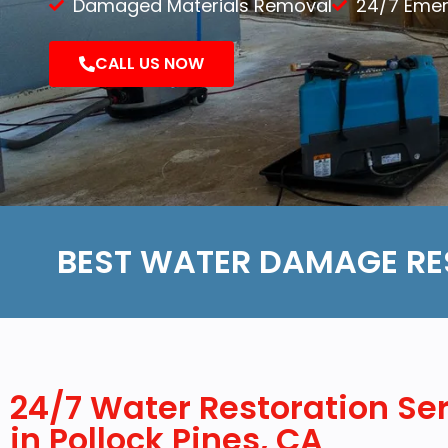
Damaged Materials Removal
24/7 Eme
Demolition
CALL US NOW
Reconstruction
BEST WATER DAMAGE RE
24/7 Water Restoration Se
in Pollock Pines, CA