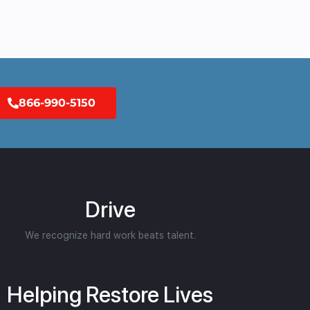
866-990-5150
Drive
We recognize hard work beats talent.
Helping Restore Lives