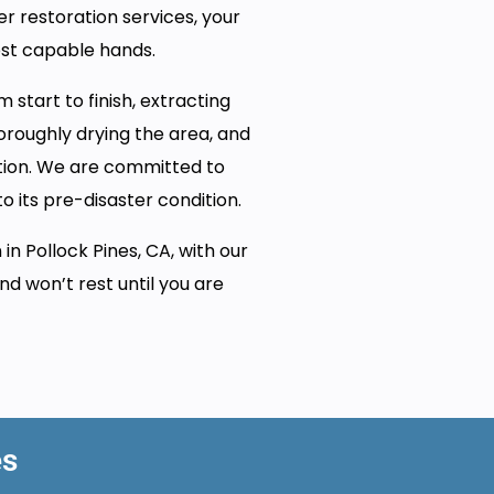
er restoration services, your
ost capable hands.
 start to finish, extracting
roughly drying the area, and
tion. We are committed to
o its pre-disaster condition.
n Pollock Pines, CA, with our
d won’t rest until you are
es