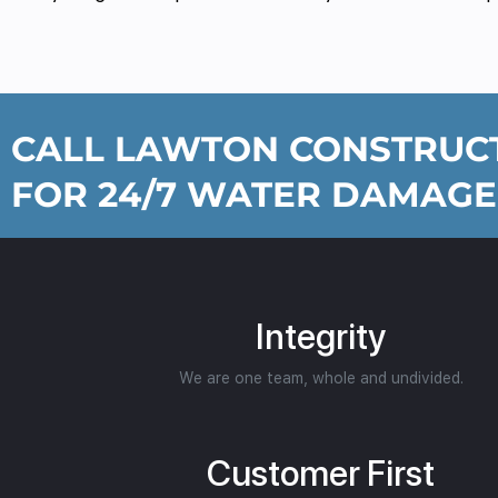
CALL LAWTON CONSTRUCT
FOR 24/7 WATER DAMAGE
Integrity
We are one team, whole and undivided.
Customer First