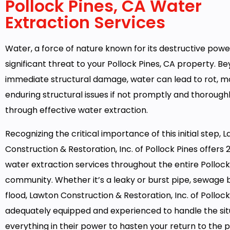
Pollock Pines, CA Water
Extraction Services
Water, a force of nature known for its destructive powe
significant threat to your Pollock Pines, CA property. B
immediate structural damage, water can lead to rot, m
enduring structural issues if not promptly and thoroug
through effective water extraction.
Recognizing the critical importance of this initial step, 
Construction & Restoration, Inc. of Pollock Pines offers
water extraction services throughout the entire Pollock
community. Whether it’s a leaky or burst pipe, sewage 
flood, Lawton Construction & Restoration, Inc. of Pollock 
adequately equipped and experienced to handle the situ
everything in their power to hasten your return to the 