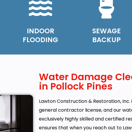
INDOOR
SEWAGE
FLOODING
BACKUP
Water Damage Cle
in Pollock Pines
Lawton Construction & Restoration, Inc. i
general contractor license, and our w
exclusively highly skilled and certified r
ensures that when you reach out to Law