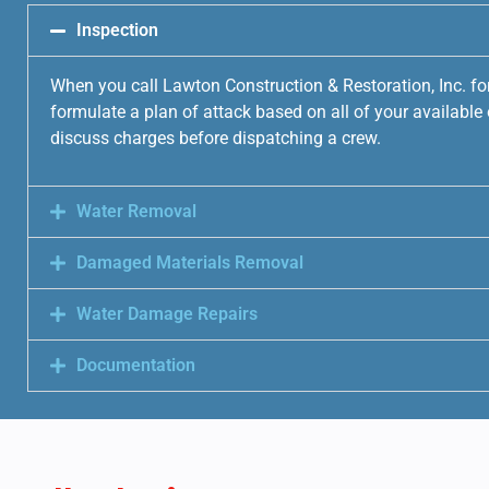
Inspection
When you call Lawton Construction & Restoration, Inc. fo
formulate a plan of attack based on all of your availabl
discuss charges before dispatching a crew.
Water Removal
Damaged Materials Removal
Water Damage Repairs
Documentation