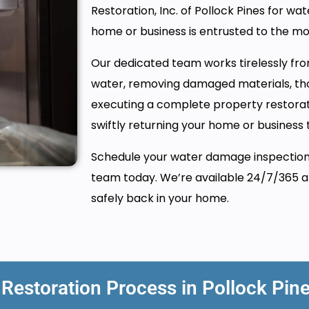
Restoration, Inc. of Pollock Pines for wat
home or business is entrusted to the m
Our dedicated team works tirelessly from
water, removing damaged materials, tho
executing a complete property restora
swiftly returning your home or business t
Schedule your water damage inspection i
team today. We’re available 24/7/365 an
safely back in your home.
estoration Process in Pollock Pin