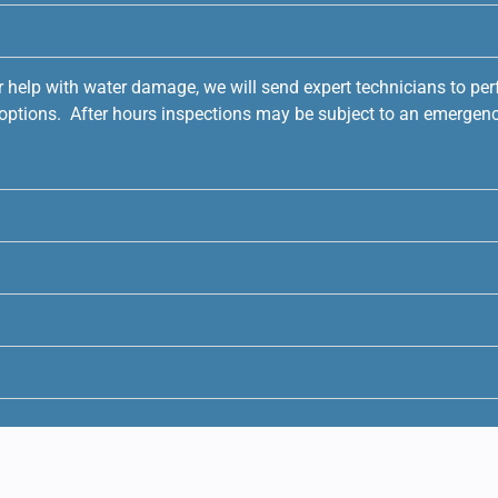
r help with water damage, we will send expert technicians to pe
e options. After hours inspections may be subject to an emergenc