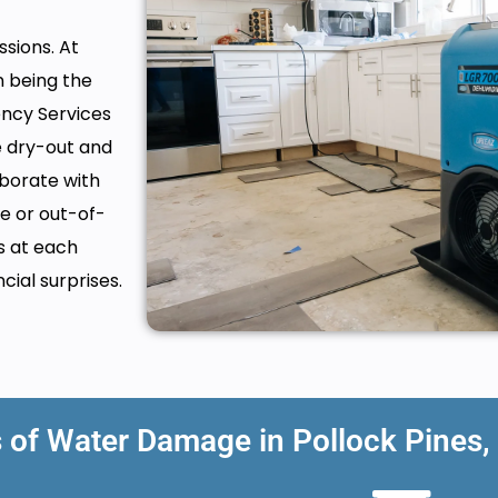
sions. At
n being the
ency Services
e dry-out and
borate with
e or out-of-
s at each
cial surprises.
f Water Damage in Pollock Pines,