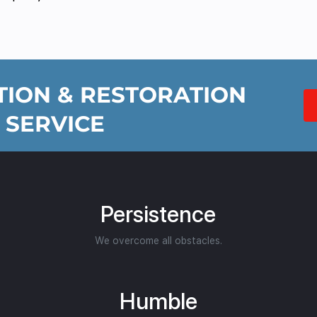
ION & RESTORATION
 SERVICE
Persistence
We overcome all obstacles.
Humble