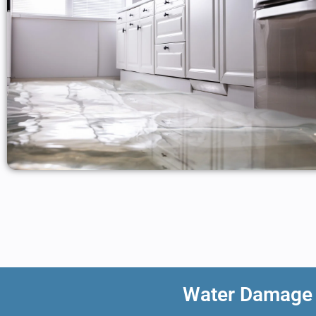
Water Damage R