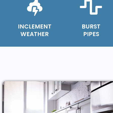
INCLEMENT
BURST
WEATHER
PIPES