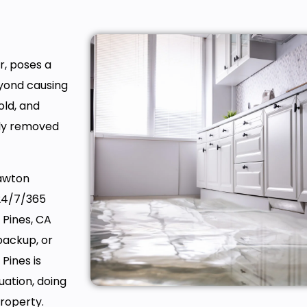
r, poses a
eyond causing
old, and
hly removed
Lawton
 24/7/365
 Pines, CA
backup, or
Pines is
ation, doing
property.