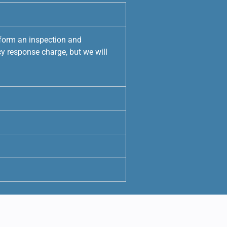
rform an inspection and
y response charge, but we will