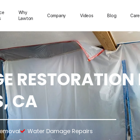
ice
Why
Сompany
Videos
Blog
Care
s
Lawton
 RESTORATION 
ration
Mold Removal
About Us
Emergency Services
Asbestos Removal
Reviews
Temporary Power
rs
Lead Paint Removal
Feedback
Temporary Roofing
, CA
up
Gallery
Emergency Board Up
tion
ning
nup
anup
Removal
Water Damage Repairs