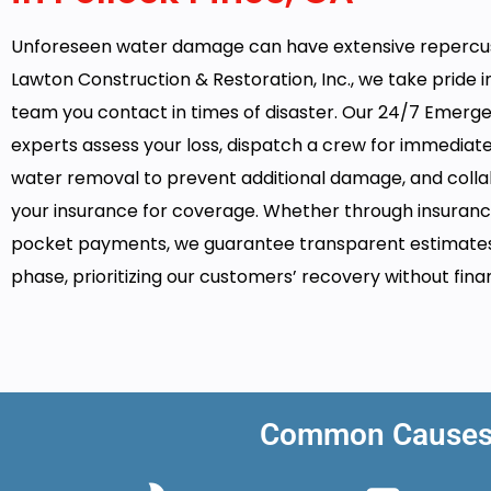
Unforeseen water damage can have extensive repercus
Lawton Construction & Restoration, Inc., we take pride i
team you contact in times of disaster. Our 24/7 Emerg
experts assess your loss, dispatch a crew for immediat
water removal to prevent additional damage, and colla
your insurance for coverage. Whether through insuranc
pocket payments, we guarantee transparent estimate
phase, prioritizing our customers’ recovery without finan
Common Causes o