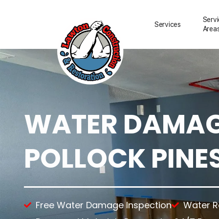
Serv
Services
Area
WATER DAMAGE
Water Damage Resto
Water Removal
Water Damage Repai
POLLOCK PINES
Flood Damage Clean
Fire Damage Restora
Smoke Damage Clea
Storm Damage Clea
Sewage Damage Cle
Free Water Damage Inspection
Water 