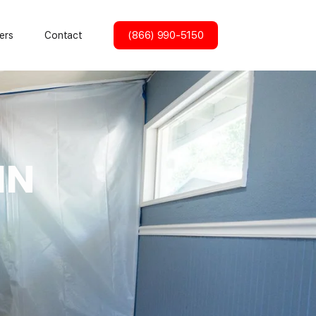
(866) 990-5150
ers
Contact
IN