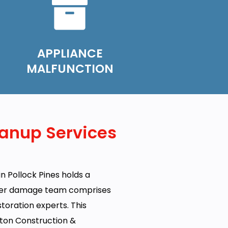
APPLIANCE
MALFUNCTION
anup Services
n Pollock Pines holds a
ater damage team comprises
estoration experts. This
ton Construction &