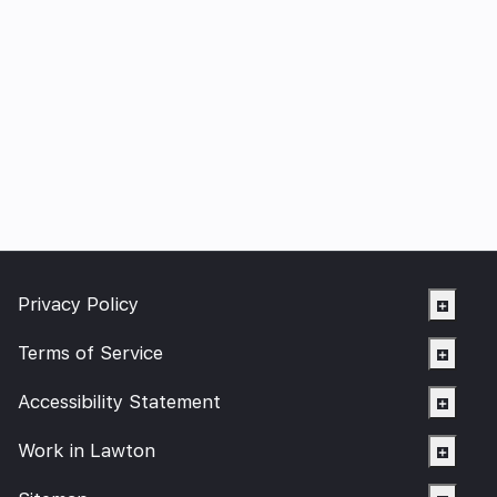
Privacy Policy
Terms of Service
Accessibility Statement
Work in Lawton