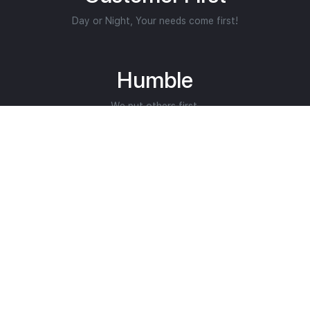
Day or Night, Your needs come first!
Humble
We put others first.
Helping Restore Lives
Core Purpose.