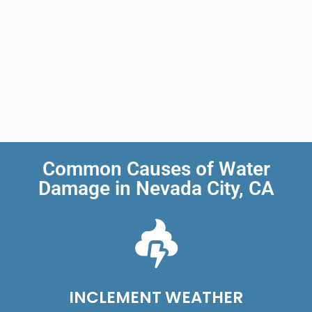
Common Causes of Water
Damage in Nevada City, CA
INCLEMENT WEATHER