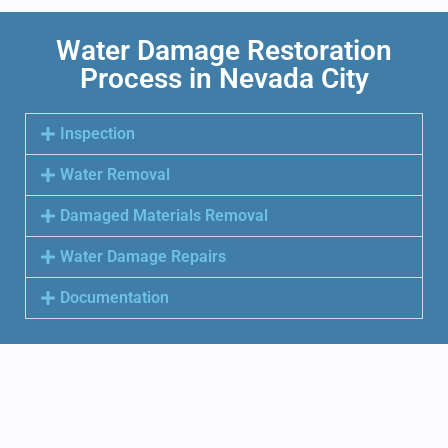
Water Damage Restoration
Process in Nevada City
Inspection
Water Removal
Damaged Materials Removal
Water Damage Repairs
Documentation