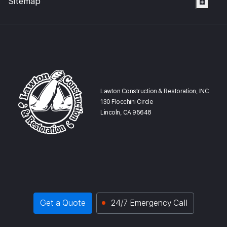
Sitemap
Lawton Construction & Restoration, INC
130 Flocchini Circle
Lincoln, CA 95648
Get a Quote
24/7 Emergency Call