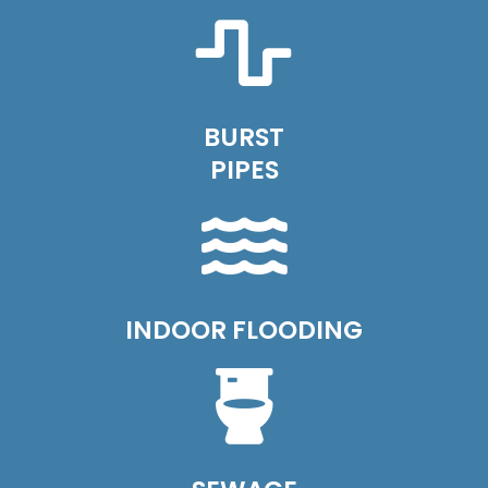
BURST
PIPES
INDOOR FLOODING