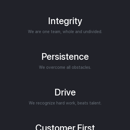
Integrity
We are one team, whole and undivided.
Persistence
We overcome all obstacles.
Drive
We recognize hard work, beats talent.
Customer First