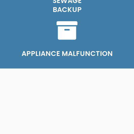
SEWAGE
BACKUP
APPLIANCE MALFUNCTION