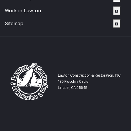
Work in Lawton
Sitemap
Lawton Construction & Restoration, INC
130 Flocchini Circle
Lincoln, CA 95648