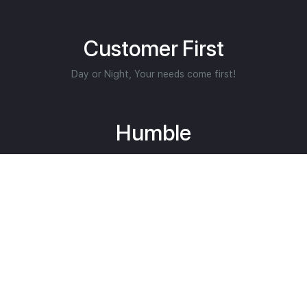
Customer First
Day or Night, Your needs come first!
Humble
We put others first.
Helping Restore Lives
Core Purpose.