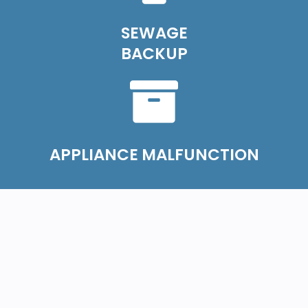
SEWAGE
BACKUP
APPLIANCE MALFUNCTION