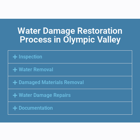
Water Damage Restoration
Process in Olympic Valley
Inspection
Water Removal
Damaged Materials Removal
Water Damage Repairs
Documentation