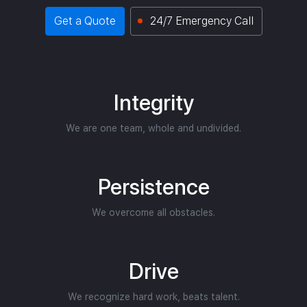
Get a Quote
24/7 Emergency Call
Integrity
We are one team, whole and undivided.
Persistence
We overcome all obstacles.
Drive
We recognize hard work, beats talent.