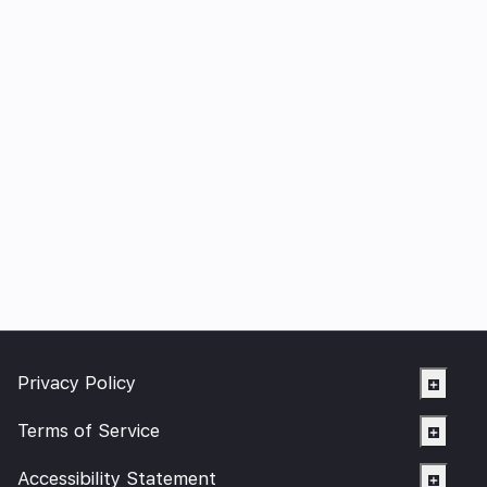
Privacy Policy
Terms of Service
Accessibility Statement