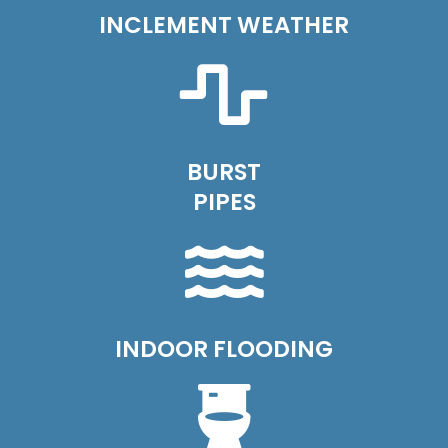
INCLEMENT WEATHER
BURST
PIPES
INDOOR FLOODING