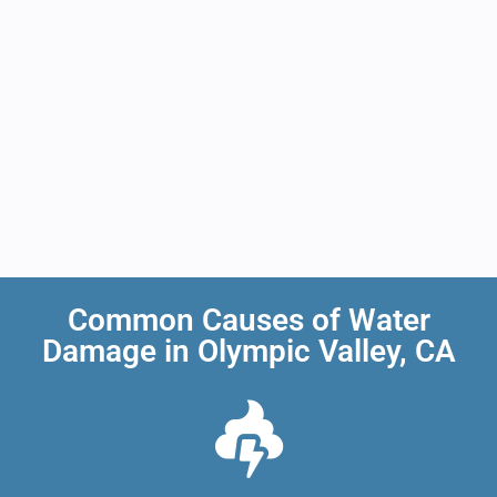
Common Causes of Water
Damage in Olympic Valley, CA