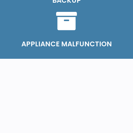
BACKUP
APPLIANCE MALFUNCTION