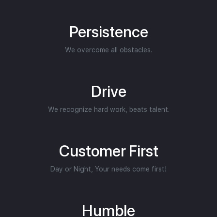
Persistence
We overcome all obstacles.
Drive
We recognize hard work, beats talent.
Customer First
Day or Night, Your needs come first!
Humble