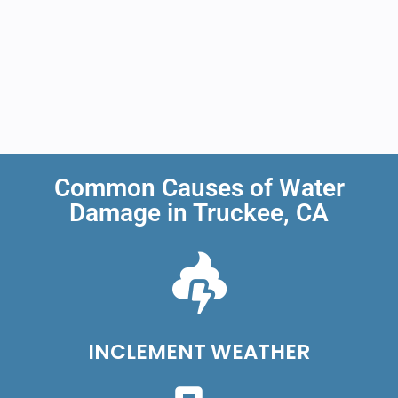
Common Causes of Water
Damage in Truckee, CA
INCLEMENT WEATHER