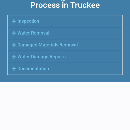
Process in Truckee
Inspection
Water Removal
Damaged Materials Removal
Water Damage Repairs
Documentation