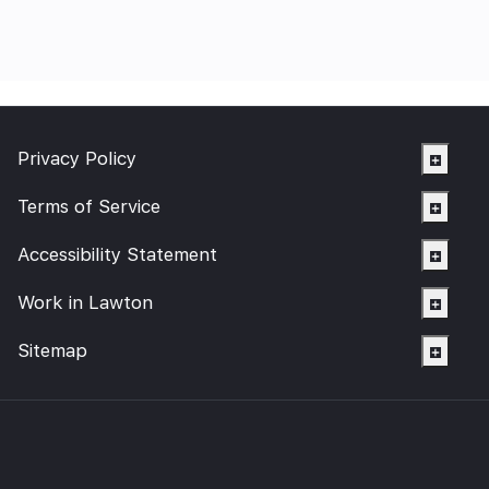
Privacy Policy
Terms of Service
Accessibility Statement
Work in Lawton
Sitemap