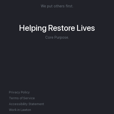
We put others first.
Helping Restore Lives
Core Purpose.
Privacy Policy
Terms of Service
Accessibility Statement
Work in Lawton