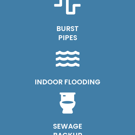
BURST
PIPES
INDOOR FLOODING
SEWAGE