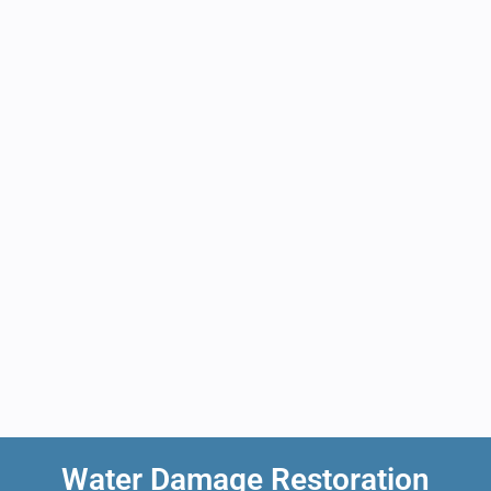
Water Damage Restoration