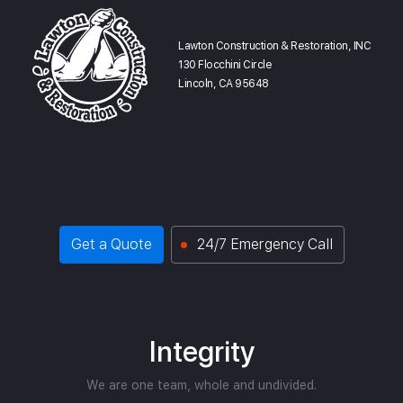
Lawton Construction & Restoration, INC
130 Flocchini Circle
Lincoln, CA 95648
Get a Quote
24/7 Emergency Call
Integrity
We are one team, whole and undivided.