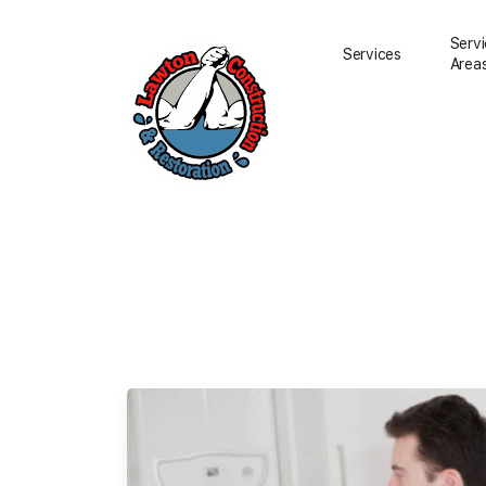
Serv
Services
Area
Water Damage Resto
Water Removal
Water Damage Repai
Flood Damage Clean
Fire Damage Restora
Smoke Damage Clea
Storm Damage Clea
Sewage Damage Cle