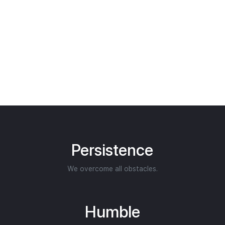
Persistence
We overcome all obstacles.
Humble