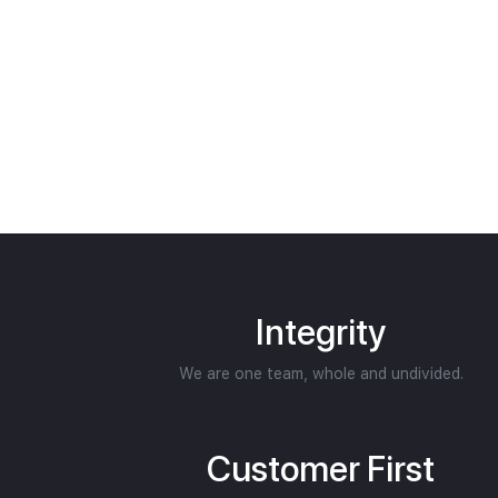
Integrity
We are one team, whole and undivided.
Customer First