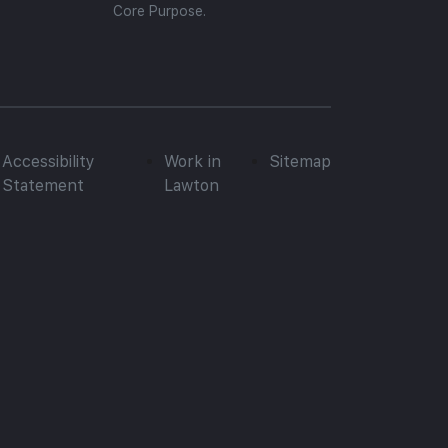
Core Purpose.
Accessibility
Work in
Sitemap
Statement
Lawton