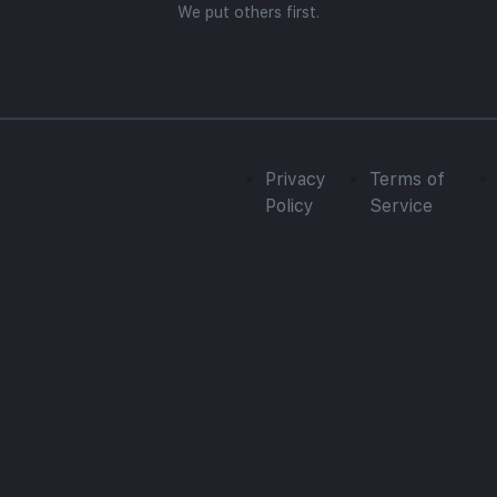
We put others first.
Privacy
Terms of
Policy
Service