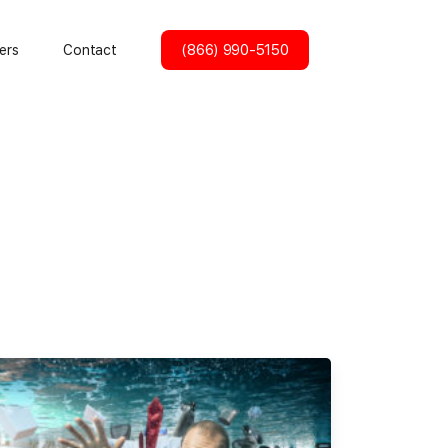
(866) 990-5150
ers
Contact