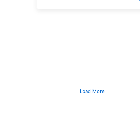
Load More