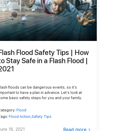
Flash Flood Safety Tips | How
to Stay Safe in a Flash Flood |
2021
Flash floods can be dangerous events, so it’s
important to have a plan in advance. Let’s look at
some basic safety steps for you and your family.
Category:
Flood
Tags:
Flood Action
,
Safety Tips
June 16, 2021
Read more