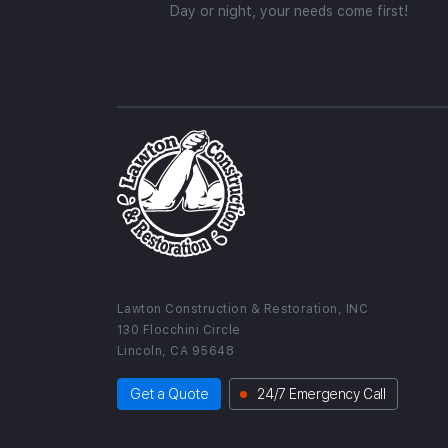
Day or night, your needs come first!
Lawton Construction & Restoration, INC
130 Flocchini Circle
Lincoln, CA 95648
Get a Quote
24/7 Emergency Call