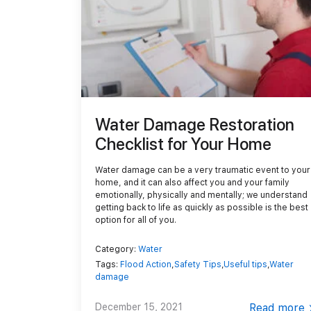
Demolition
Reconstruction
Water Damage Restoration
Checklist for Your Home
Water damage can be a very traumatic event to your
home, and it can also affect you and your family
emotionally, physically and mentally; we understand
getting back to life as quickly as possible is the best
option for all of you.
Category:
Water
Tags:
Flood Action
,
Safety Tips
,
Useful tips
,
Water
damage
December 15, 2021
Read more