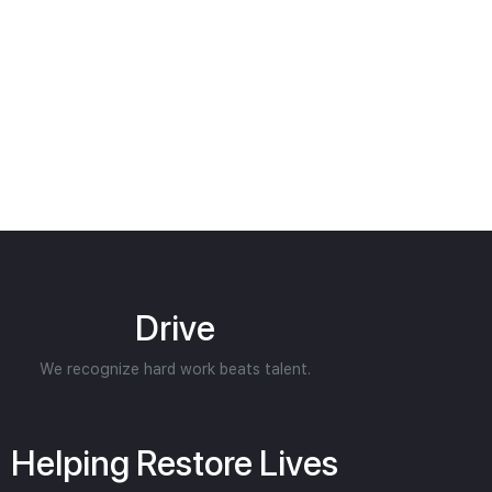
Drive
We recognize hard work beats talent.
Helping Restore Lives