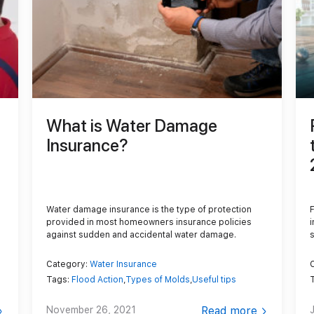
Content Services
Moving Services
Furniture Storage
Furniture Cleaning
Soft Goods Cleaning
What is Water Damage
Insurance?
Water damage insurance is the type of protection
provided in most homeowners insurance policies
against sudden and accidental water damage.
Category:
Water Insurance
Tags:
Flood Action
,
Types of Molds
,
Useful tips
November 26, 2021
Read more