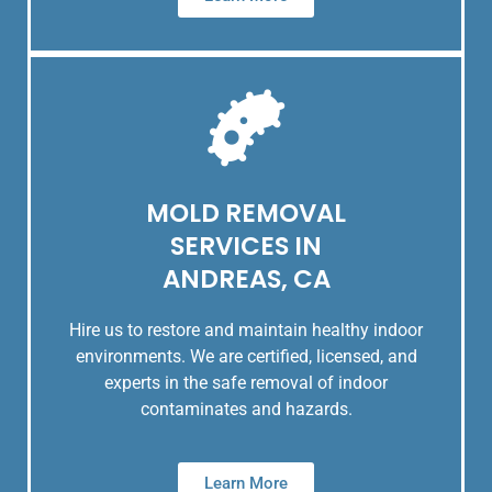
MOLD REMOVAL
SERVICES IN
ANDREAS, CA
Hire us to restore and maintain healthy indoor
environments. We are certified, licensed, and
experts in the safe removal of indoor
contaminates and hazards.
Learn More