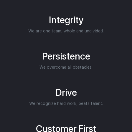
Integrity
We are one team, whole and undivided.
Persistence
We overcome all obstacles.
Drive
We recognize hard work, beats talent.
Customer First