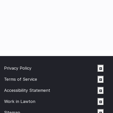
Privacy Policy
Terms of Service
Accessibility Statement
Work in Lawton
Sitemap