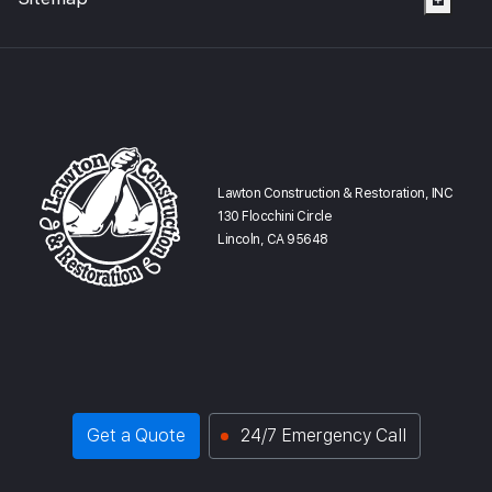
Lawton Construction & Restoration, INC
130 Flocchini Circle
Lincoln, CA 95648
Get a Quote
24/7 Emergency Call