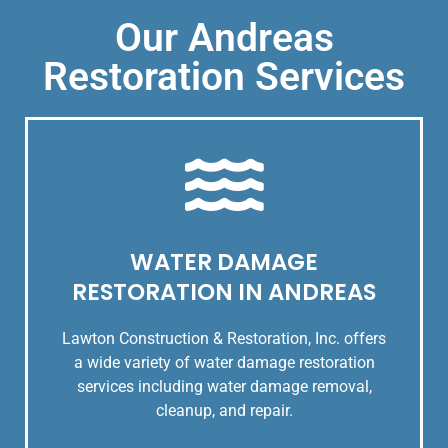
Our Andreas
Restoration Services
WATER DAMAGE
RESTORATION IN ANDREAS
Lawton Construction & Restoration, Inc. offers
a wide variety of water damage restoration
services including water damage removal,
cleanup, and repair.