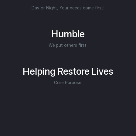
Day or Night, Your needs come first!
Humble
We put others first.
Helping Restore Lives
Core Purpose.