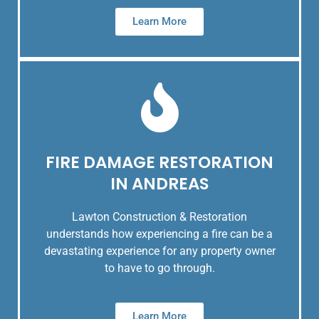
Learn More
FIRE DAMAGE RESTORATION
IN ANDREAS
Lawton Construction & Restoration
understands how experiencing a fire can be a
devastating experience for any property owner
to have to go through.
Learn More