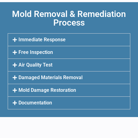
Mold Removal & Remediation
Process
Immediate Response
Free Inspection
Air Quality Test
Damaged Materials Removal
Mold Damage Restoration
Documentation