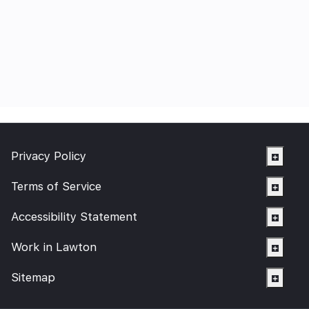
Privacy Policy
Terms of Service
Accessibility Statement
Work in Lawton
Sitemap