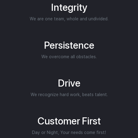
Integrity
We are one team, whole and undivided.
Persistence
We overcome all obstacles.
Drive
We recognize hard work, beats talent.
Customer First
Day or Night, Your needs come first!