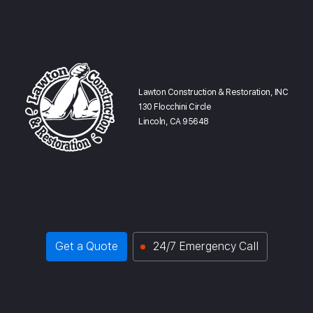
Lawton Construction & Restoration, INC
130 Flocchini Circle
Lincoln, CA 95648
Get a Quote
24/7 Emergency Call