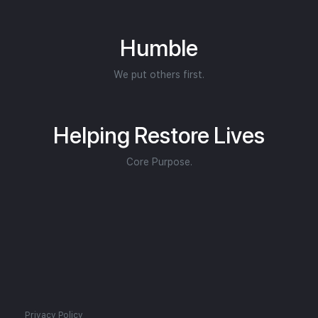
Humble
We put others first.
Helping Restore Lives
Core Purpose.
Privacy Policy