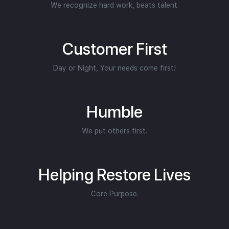
We recognize hard work, beats talent.
Customer First
Day or Night, Your needs come first!
Humble
We put others first.
Helping Restore Lives
Core Purpose.