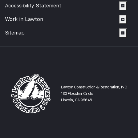
Accessibility Statement
Work in Lawton
Sitemap
Lawton Construction & Restoration, INC
130 Flocchini Circle
Lincoln, CA 95648