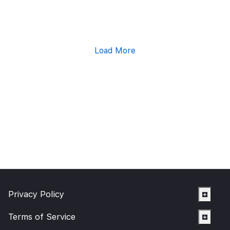
Load More
Privacy Policy
Terms of Service