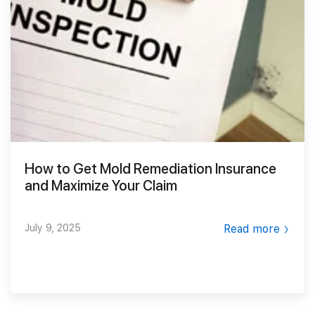
Smoke Damage Cleaning
Gallery
Emergency Board Up
Moving Services
Contact
Storm Damage Cleanup
Furniture Storage
(866) 990-5150
Sewage Damage Cleanup
Furniture Cleaning
Soft Goods Cleaning
How to Get Mold Remediation Insurance
and Maximize Your Claim
July 9, 2025
Read more