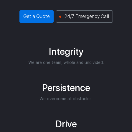
Get a Quote
24/7 Emergency Call
Integrity
We are one team, whole and undivided.
Persistence
We overcome all obstacles.
Drive