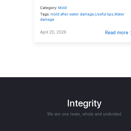
Category:
Mold
Tags:
mold after water damage
,
Useful tips
,
Water
damage
April 20, 2026
Read more
Integrity
We are one team, whole and undivided.