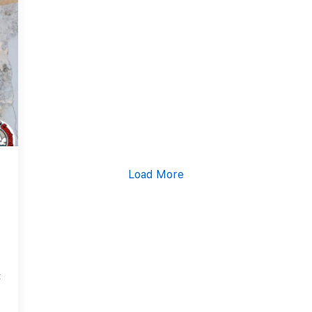
Content Services
Moving Services
Furniture Storage
Furniture Cleaning
Soft Goods Cleaning
Load More
4
t
a