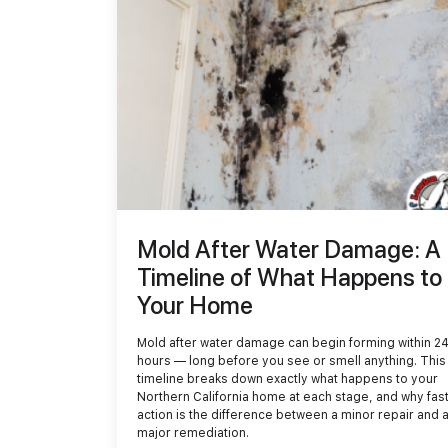
Demolition
Reconstruction
Mold After Water Damage: A
Timeline of What Happens to
Your Home
Mold after water damage can begin forming within 2
hours — long before you see or smell anything. This
timeline breaks down exactly what happens to your
Northern California home at each stage, and why fas
action is the difference between a minor repair and 
major remediation.