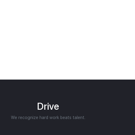
Drive
We recognize hard work beats talent.