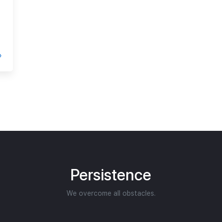
Persistence
We overcome all obstacles.