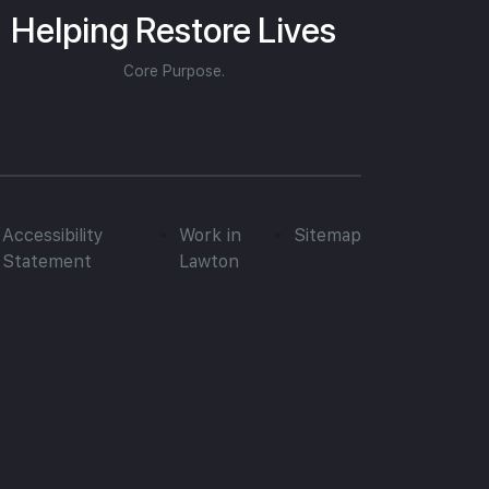
Helping Restore Lives
Core Purpose.
Accessibility
Work in
Sitemap
Statement
Lawton