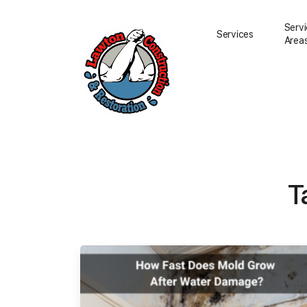
Serv
Services
Area
Water Damage Resto
Water Removal
T
Water Damage Repai
Flood Damage Clean
Fire Damage Restora
Smoke Damage Clea
Storm Damage Clea
Sewage Damage Cle