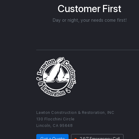
Customer First
Day or night, your needs come first!
Lawton Construction & Restoration, INC
130 Flocchini Circle
Lincoln, CA 95648