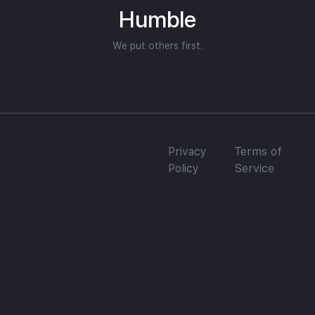
Humble
We put others first.
Privacy
Terms of
Policy
Service