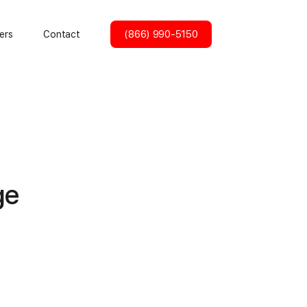
(866) 990-5150
ers
Contact
ge