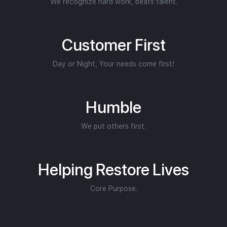
We recognize hard work, beats talent.
Customer First
Day or Night, Your needs come first!
Humble
We put others first.
Helping Restore Lives
Core Purpose.