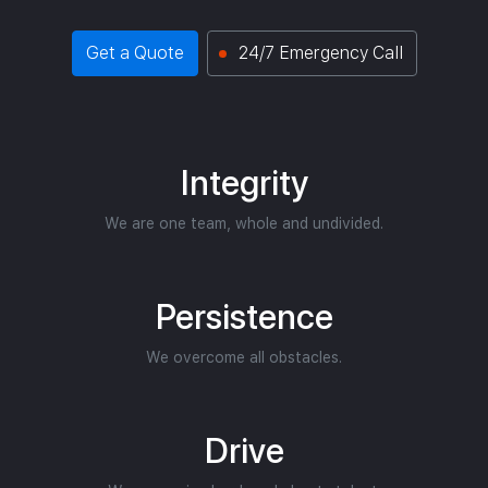
Get a Quote
24/7 Emergency Call
Integrity
We are one team, whole and undivided.
Persistence
We overcome all obstacles.
Drive