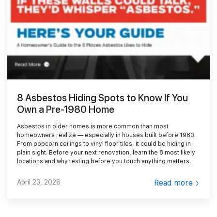
Smoke Damage Cleaning
Gallery
Emergency Board Up
Moving Services
Contact
Storm Damage Cleanup
Furniture Storage
(866) 990-5150
Sewage Damage Cleanup
Furniture Cleaning
Soft Goods Cleaning
8 Asbestos Hiding Spots to Know If You
Own a Pre-1980 Home
Asbestos in older homes is more common than most
homeowners realize — especially in houses built before 1980.
From popcorn ceilings to vinyl floor tiles, it could be hiding in
plain sight. Before your next renovation, learn the 8 most likely
locations and why testing before you touch anything matters.
April 23, 2026
Read more