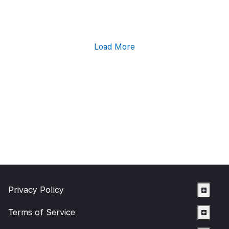
Load More
Privacy Policy
Terms of Service