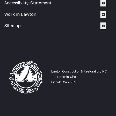
Accessibility Statement
Work in Lawton
Sitemap
Lawton Construction & Restoration, INC
130 Flocchini Circle
Lincoln, CA 95648