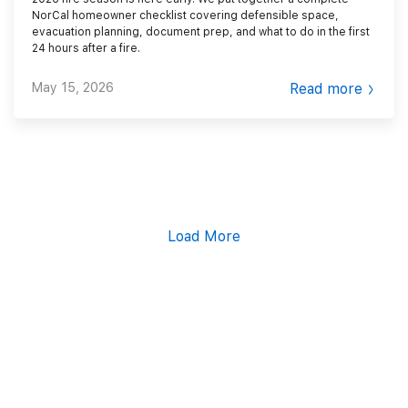
NorCal homeowner checklist covering defensible space,
evacuation planning, document prep, and what to do in the first
24 hours after a fire.
May 15, 2026
Read more
Load More