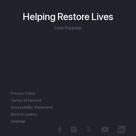
Helping Restore Lives
Core Purpose.
Privacy Policy
Terms of Service
Accessibility Statement
Work in Lawton
Sitemap