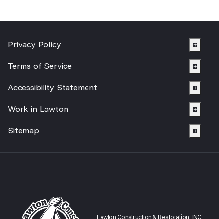
Privacy Policy
Terms of Service
Accessibility Statement
Work in Lawton
Sitemap
Lawton Construction & Restoration, INC