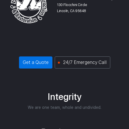
130 Flocchini Circle
Lincoln, CA 95648
Get a Quote
24/7 Emergency Call
Integrity
We are one team, whole and undivided.