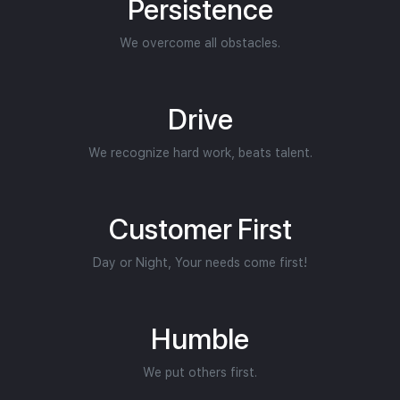
Persistence
We overcome all obstacles.
Drive
We recognize hard work, beats talent.
Customer First
Day or Night, Your needs come first!
Humble
We put others first.