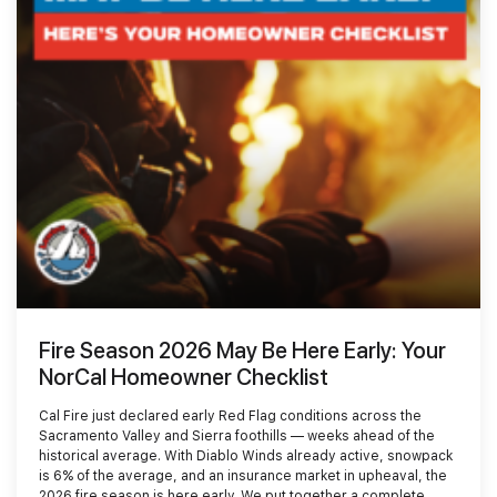
Smoke Damage Cleaning
Gallery
Emergency Board Up
Moving Services
Contact
Storm Damage Cleanup
Furniture Storage
(866) 990-5150
Sewage Damage Cleanup
Furniture Cleaning
Soft Goods Cleaning
Fire Season 2026 May Be Here Early: Your
NorCal Homeowner Checklist
Cal Fire just declared early Red Flag conditions across the
Sacramento Valley and Sierra foothills — weeks ahead of the
historical average. With Diablo Winds already active, snowpack
is 6% of the average, and an insurance market in upheaval, the
2026 fire season is here early. We put together a complete