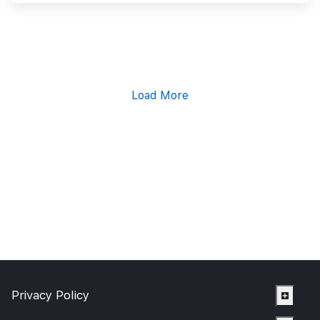
Load More
Privacy Policy