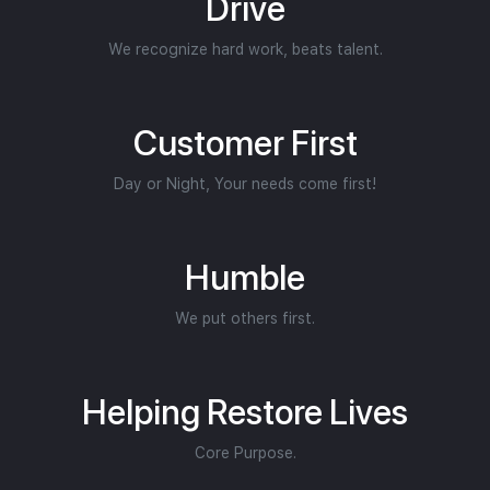
Drive
We recognize hard work, beats talent.
Customer First
Day or Night, Your needs come first!
Humble
We put others first.
Helping Restore Lives
Core Purpose.