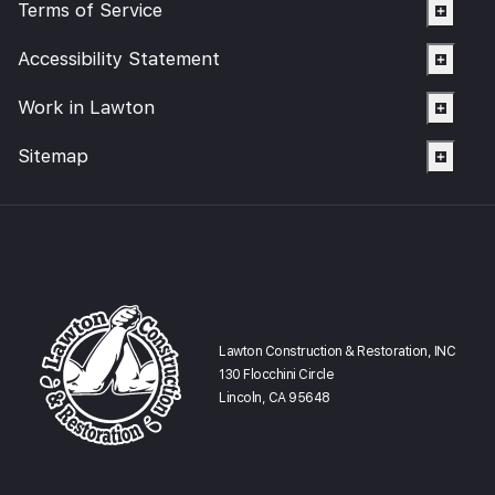
Terms of Service
Accessibility Statement
Work in Lawton
Sitemap
Lawton Construction & Restoration, INC
130 Flocchini Circle
Lincoln, CA 95648