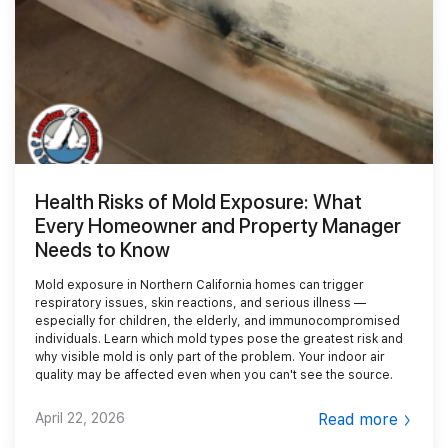
Smoke Damage Cleaning
Gallery
Emergency Board Up
Moving Services
Contact
Storm Damage Cleanup
Furniture Storage
(866) 990-5150
Sewage Damage Cleanup
Furniture Cleaning
Soft Goods Cleaning
Health Risks of Mold Exposure: What
Every Homeowner and Property Manager
Needs to Know
Mold exposure in Northern California homes can trigger
respiratory issues, skin reactions, and serious illness —
especially for children, the elderly, and immunocompromised
individuals. Learn which mold types pose the greatest risk and
why visible mold is only part of the problem. Your indoor air
quality may be affected even when you can't see the source.
April 22, 2026
Read more