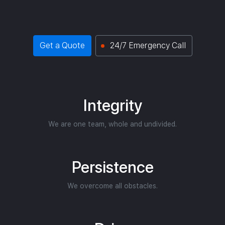
Get a Quote
24/7 Emergency Call
Integrity
We are one team, whole and undivided.
Persistence
We overcome all obstacles.