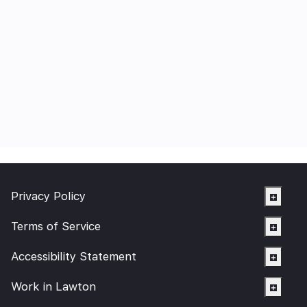
Privacy Policy
Terms of Service
Accessibility Statement
Work in Lawton