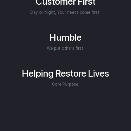
Customer First
Day or Night, Your needs come first!
Humble
We put others first.
Helping Restore Lives
Core Purpose.