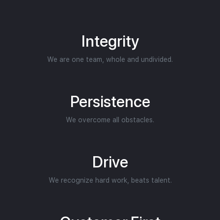
Integrity
We are one team, whole and undivided.
Persistence
We overcome all obstacles.
Drive
We recognize hard work, beats talent.