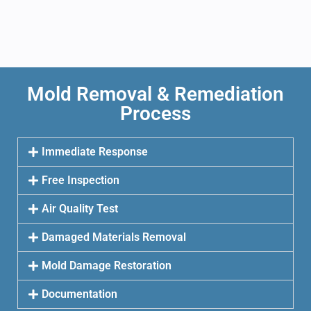
Mold Removal & Remediation
Process
Immediate Response
Free Inspection
Air Quality Test
Damaged Materials Removal
Mold Damage Restoration
Documentation