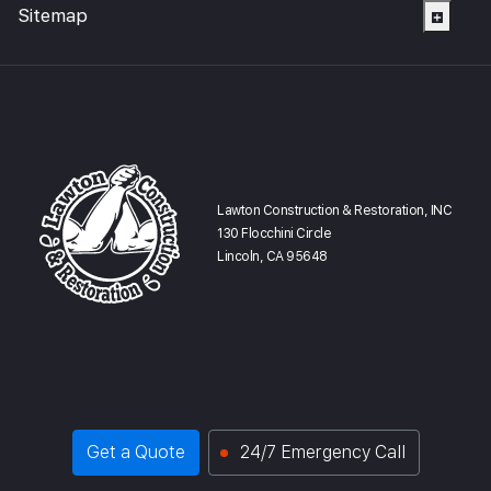
Sitemap
Lawton Construction & Restoration, INC
130 Flocchini Circle
Lincoln, CA 95648
Get a Quote
24/7 Emergency Call