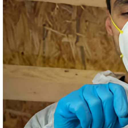
Demolition
Reconstruction