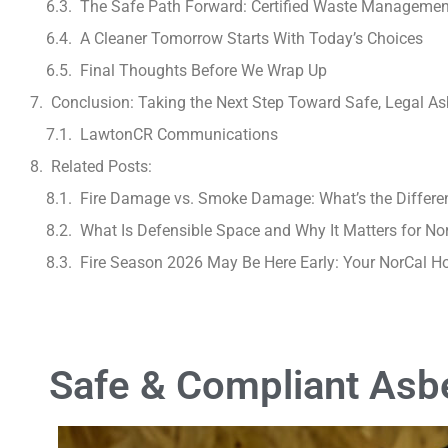
The Safe Path Forward: Certified Waste Managemen
A Cleaner Tomorrow Starts With Today’s Choices
Final Thoughts Before We Wrap Up
Conclusion: Taking the Next Step Toward Safe, Legal Asb
LawtonCR Communications
Related Posts:
Fire Damage vs. Smoke Damage: What’s the Differe
What Is Defensible Space and Why It Matters for No
Fire Season 2026 May Be Here Early: Your NorCal 
Safe & Compliant Asbe