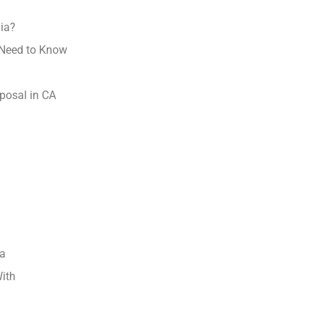
nia?
 Need to Know
posal in CA
ia
With