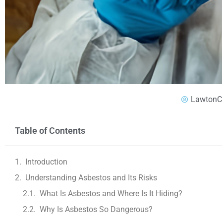
LawtonC
Table of Contents
Introduction
Understanding Asbestos and Its Risks
What Is Asbestos and Where Is It Hiding?
Why Is Asbestos So Dangerous?