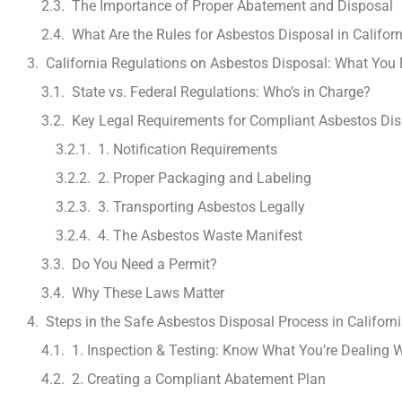
The Importance of Proper Abatement and Disposal
What Are the Rules for Asbestos Disposal in Califor
California Regulations on Asbestos Disposal: What You
State vs. Federal Regulations: Who’s in Charge?
Key Legal Requirements for Compliant Asbestos Dis
1. Notification Requirements
2. Proper Packaging and Labeling
3. Transporting Asbestos Legally
4. The Asbestos Waste Manifest
Do You Need a Permit?
Why These Laws Matter
Steps in the Safe Asbestos Disposal Process in Californ
1. Inspection & Testing: Know What You’re Dealing 
2. Creating a Compliant Abatement Plan