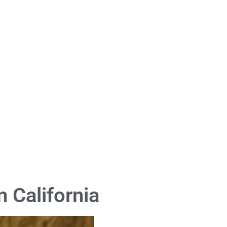
 California