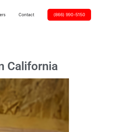
(866) 990-5150
ers
Contact
 California