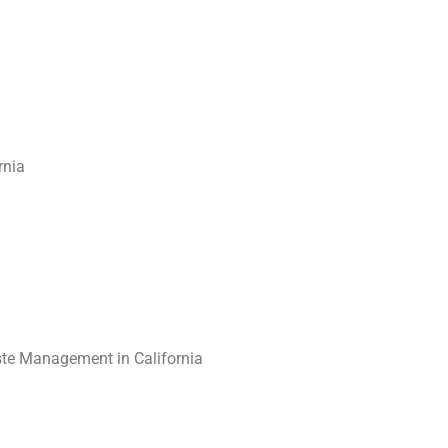
rnia
te Management in California