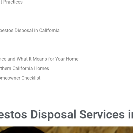
t Practices
estos Disposal in California
nce and What It Means for Your Home
rthern California Homes
Homeowner Checklist
stos Disposal Services in