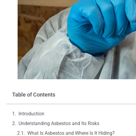
Table of Contents
Introduction
Understanding Asbestos and Its Risks
What Is Asbestos and Where Is It Hiding?