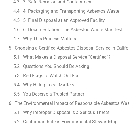
3. Safe Removal and Containment
4. Packaging and Transporting Asbestos Waste
5. Final Disposal at an Approved Facility
6. Documentation: The Asbestos Waste Manifest
Why This Process Matters
Choosing a Certified Asbestos Disposal Service in Califo
What Makes a Disposal Service “Certified”?
Questions You Should Be Asking
Red Flags to Watch Out For
Why Hiring Local Matters
You Deserve a Trusted Partner
The Environmental Impact of Responsible Asbestos Was
Why Improper Disposal Is a Serious Threat
California’s Role in Environmental Stewardship