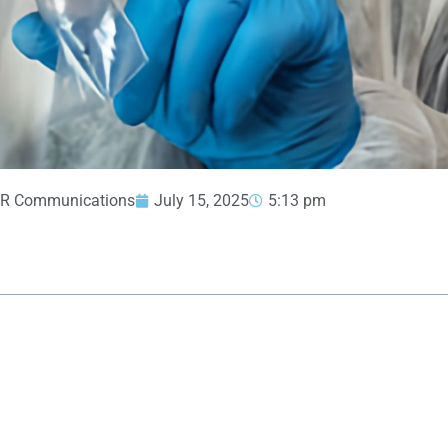
R Communications
July 15, 2025
5:13 pm