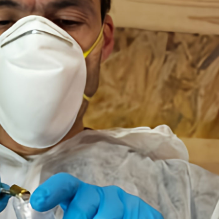
Content Services
Moving Services
Furniture Storage
Furniture Cleaning
Soft Goods Cleaning