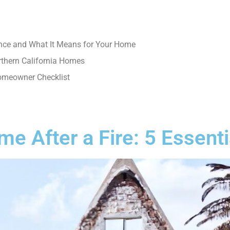
nce and What It Means for Your Home
rthern California Homes
Homeowner Checklist
e After a Fire: 5 Essenti