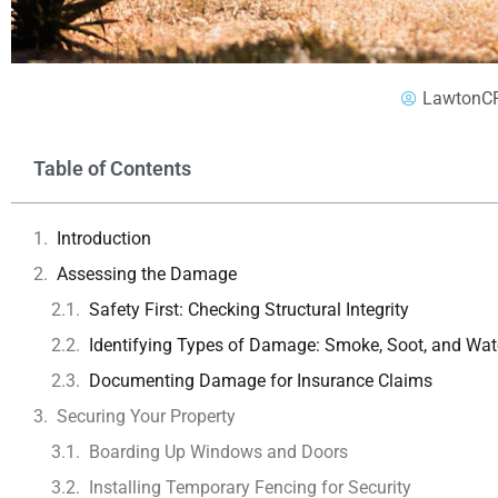
LawtonC
Table of Contents
Introduction
Assessing the Damage
Safety First: Checking Structural Integrity
Identifying Types of Damage: Smoke, Soot, and Wat
Documenting Damage for Insurance Claims
Securing Your Property
Boarding Up Windows and Doors
Installing Temporary Fencing for Security