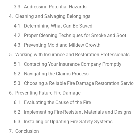
Addressing Potential Hazards
Cleaning and Salvaging Belongings
Determining What Can Be Saved
Proper Cleaning Techniques for Smoke and Soot
Preventing Mold and Mildew Growth
Working with Insurance and Restoration Professionals
Contacting Your Insurance Company Promptly
Navigating the Claims Process
Choosing a Reliable Fire Damage Restoration Servic
Preventing Future Fire Damage
Evaluating the Cause of the Fire
Implementing Fire-Resistant Materials and Designs
Installing or Updating Fire Safety Systems
Conclusion