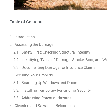
Table of Contents
Introduction
Assessing the Damage
Safety First: Checking Structural Integrity
Identifying Types of Damage: Smoke, Soot, and Wa
Documenting Damage for Insurance Claims
Securing Your Property
Boarding Up Windows and Doors
Installing Temporary Fencing for Security
Addressing Potential Hazards
Cleaning and Salvaging Belongings