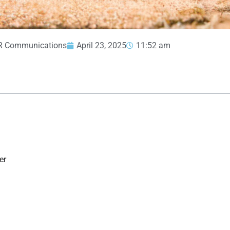
R Communications
April 23, 2025
11:52 am
er