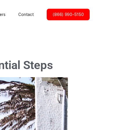
(866) 990-5150
ers
Contact
ntial Steps