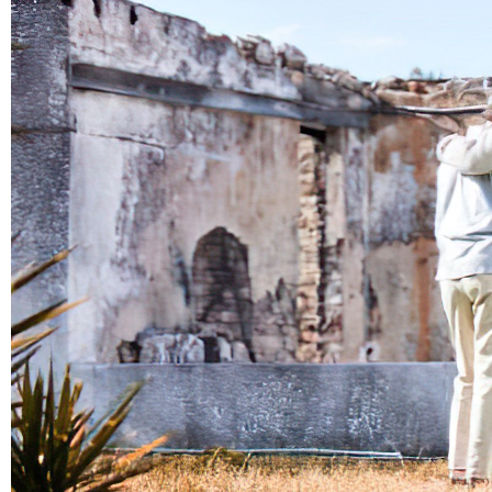
Demolition
Reconstruction