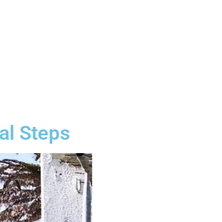
al Steps