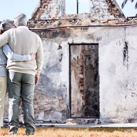
Content Services
Moving Services
Furniture Storage
Furniture Cleaning
Soft Goods Cleaning