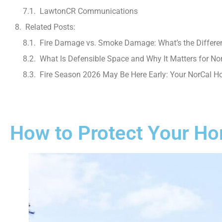
LawtonCR Communications
Related Posts:
Fire Damage vs. Smoke Damage: What’s the Differe
What Is Defensible Space and Why It Matters for No
Fire Season 2026 May Be Here Early: Your NorCal 
How to Protect Your Hom