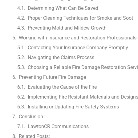
Determining What Can Be Saved
Proper Cleaning Techniques for Smoke and Soot
Preventing Mold and Mildew Growth
Working with Insurance and Restoration Professionals
Contacting Your Insurance Company Promptly
Navigating the Claims Process
Choosing a Reliable Fire Damage Restoration Serv
Preventing Future Fire Damage
Evaluating the Cause of the Fire
Implementing Fire-Resistant Materials and Design
Installing or Updating Fire Safety Systems
Conclusion
LawtonCR Communications
Related Posts: