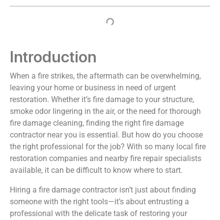
Introduction
When a fire strikes, the aftermath can be overwhelming,
leaving your home or business in need of urgent
restoration. Whether it’s fire damage to your structure,
smoke odor lingering in the air, or the need for thorough
fire damage cleaning, finding the right fire damage
contractor near you is essential. But how do you choose
the right professional for the job? With so many local fire
restoration companies and nearby fire repair specialists
available, it can be difficult to know where to start.
Hiring a fire damage contractor isn’t just about finding
someone with the right tools—it’s about entrusting a
professional with the delicate task of restoring your