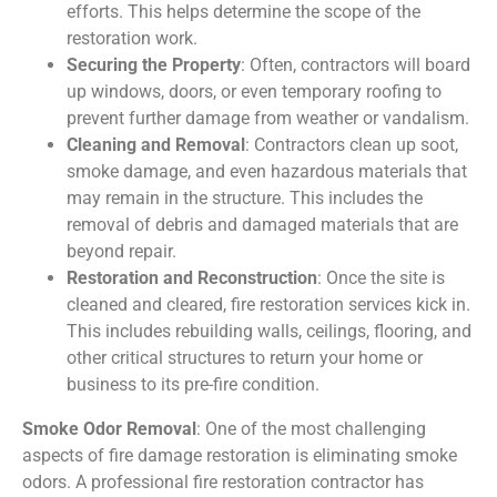
efforts. This helps determine the scope of the
restoration work.
Securing the Property
: Often, contractors will board
up windows, doors, or even temporary roofing to
prevent further damage from weather or vandalism.
Cleaning and Removal
: Contractors clean up soot,
smoke damage, and even hazardous materials that
may remain in the structure. This includes the
removal of debris and damaged materials that are
beyond repair.
Restoration and Reconstruction
: Once the site is
cleaned and cleared, fire restoration services kick in.
This includes rebuilding walls, ceilings, flooring, and
other critical structures to return your home or
business to its pre-fire condition.
Smoke Odor Removal
: One of the most challenging
aspects of fire damage restoration is eliminating smoke
odors. A professional fire restoration contractor has