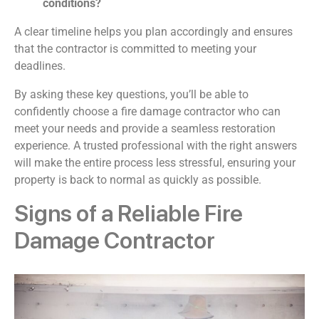
conditions?
A clear timeline helps you plan accordingly and ensures
that the contractor is committed to meeting your
deadlines.
By asking these key questions, you’ll be able to
confidently choose a fire damage contractor who can
meet your needs and provide a seamless restoration
experience. A trusted professional with the right answers
will make the entire process less stressful, ensuring your
property is back to normal as quickly as possible.
Signs of a Reliable Fire
Damage Contractor