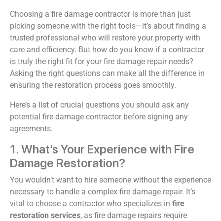
Choosing a fire damage contractor is more than just
picking someone with the right tools—it’s about finding a
trusted professional who will restore your property with
care and efficiency. But how do you know if a contractor
is truly the right fit for your fire damage repair needs?
Asking the right questions can make all the difference in
ensuring the restoration process goes smoothly.
Here’s a list of crucial questions you should ask any
potential fire damage contractor before signing any
agreements.
1. What’s Your Experience with Fire
Damage Restoration?
You wouldn’t want to hire someone without the experience
necessary to handle a complex fire damage repair. It’s
vital to choose a contractor who specializes in
fire
restoration services
, as fire damage repairs require