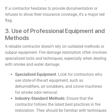
If a contractor hesitates to provide documentation or
refuses to show their insurance coverage, it’s a major red
flag.
3. Use of Professional Equipment and
Methods
A reliable contractor doesn’t rely on outdated methods or
subpar equipment. Fire damage restoration often involves
specialized tools and techniques, especially when dealing
with smoke and water damage.
Specialized Equipment
: Look for contractors who
use state-of-the-art equipment, such as
dehumidifiers, air scrubbers, and ozone machines
for smoke odor removal.
Industry-Standard Methods
: Ensure that the
contractor follows the latest best practices in fire
restoration. They should be familiar with techniques