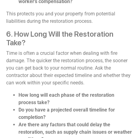
worker’s compensation?
This protects you and your property from potential
liabilities during the restoration process.
6. How Long Will the Restoration
Take?
Time is often a crucial factor when dealing with fire
damage. The quicker the restoration process, the sooner
you can get back to your normal routine. Ask the
contractor about their expected timeline and whether they
can work within your specific needs.
How long will each phase of the restoration
process take?
Do you have a projected overall timeline for
completion?
Are there any factors that could delay the
restoration, such as supply chain issues or weather