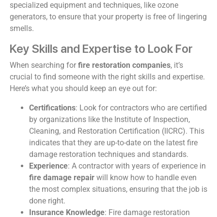
specialized equipment and techniques, like ozone
generators, to ensure that your property is free of lingering
smells.
Key Skills and Expertise to Look For
When searching for
fire restoration companies
, it’s
crucial to find someone with the right skills and expertise.
Here’s what you should keep an eye out for:
Certifications
: Look for contractors who are certified
by organizations like the Institute of Inspection,
Cleaning, and Restoration Certification (IICRC). This
indicates that they are up-to-date on the latest fire
damage restoration techniques and standards.
Experience
: A contractor with years of experience in
fire damage repair
will know how to handle even
the most complex situations, ensuring that the job is
done right.
Insurance Knowledge
: Fire damage restoration