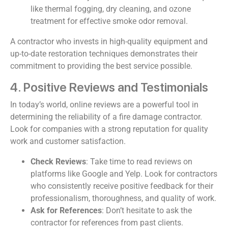
like thermal fogging, dry cleaning, and ozone
treatment for effective smoke odor removal.
A contractor who invests in high-quality equipment and
up-to-date restoration techniques demonstrates their
commitment to providing the best service possible.
4. Positive Reviews and Testimonials
In today’s world, online reviews are a powerful tool in
determining the reliability of a fire damage contractor.
Look for companies with a strong reputation for quality
work and customer satisfaction.
Check Reviews
: Take time to read reviews on
platforms like Google and Yelp. Look for contractors
who consistently receive positive feedback for their
professionalism, thoroughness, and quality of work.
Ask for References
: Don’t hesitate to ask the
contractor for references from past clients.