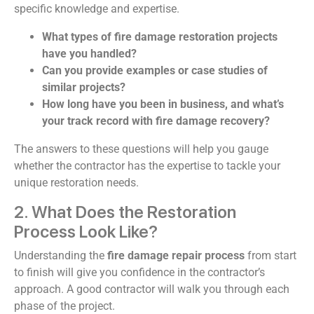
specific knowledge and expertise.
What types of fire damage restoration projects
have you handled?
Can you provide examples or case studies of
similar projects?
How long have you been in business, and what’s
your track record with fire damage recovery?
The answers to these questions will help you gauge
whether the contractor has the expertise to tackle your
unique restoration needs.
2. What Does the Restoration
Process Look Like?
Understanding the
fire damage repair process
from start
to finish will give you confidence in the contractor’s
approach. A good contractor will walk you through each
phase of the project.