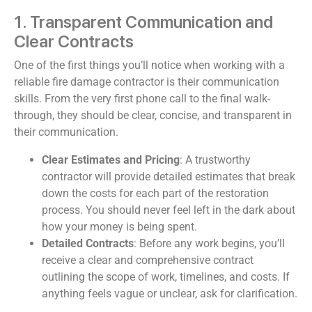
1. Transparent Communication and
Clear Contracts
One of the first things you’ll notice when working with a
reliable fire damage contractor is their communication
skills. From the very first phone call to the final walk-
through, they should be clear, concise, and transparent in
their communication.
Clear Estimates and Pricing
: A trustworthy
contractor will provide detailed estimates that break
down the costs for each part of the restoration
process. You should never feel left in the dark about
how your money is being spent.
Detailed Contracts
: Before any work begins, you’ll
receive a clear and comprehensive contract
outlining the scope of work, timelines, and costs. If
anything feels vague or unclear, ask for clarification.