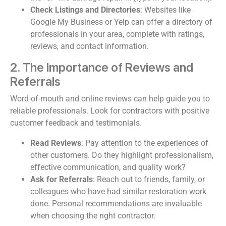
Check Listings and Directories
: Websites like
Google My Business or Yelp can offer a directory of
professionals in your area, complete with ratings,
reviews, and contact information.
2. The Importance of Reviews and
Referrals
Word-of-mouth and online reviews can help guide you to
reliable professionals. Look for contractors with positive
customer feedback and testimonials.
Read Reviews
: Pay attention to the experiences of
other customers. Do they highlight professionalism,
effective communication, and quality work?
Ask for Referrals
: Reach out to friends, family, or
colleagues who have had similar restoration work
done. Personal recommendations are invaluable
when choosing the right contractor.