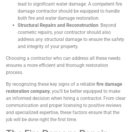
lead to significant water damage. A competent fire
damage contractor should be equipped to handle
both fire and water damage restoration.
Structural Repairs and Reconstruction
: Beyond
cosmetic repairs, your contractor should also
address any structural damage to ensure the safety
and integrity of your property.
Choosing a contractor who can address all these needs
ensures a more efficient and thorough restoration
process.
By recognizing these key signs of a reliable
fire damage
restoration company
, you’ll be better equipped to make
an informed decision when hiring a contractor. From clear
communication and proper licensing to positive reviews
and specialized expertise, these factors ensure that the
job will be done right the first time.