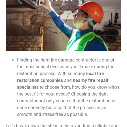
Finding the right fire damage contractor is one of
the most critical decisions you’ll make during the
restoration process. With so many
local fire
restoration companies
and
nearby fire repair
specialists
to choose from, how do you know who’s
the best fit for your needs? Choosing the right
contractor not only ensures that the restoration is
done correctly but also that the process is as
smooth and stress-free as possible.
Let’s break down the steps to help you find a reliable and