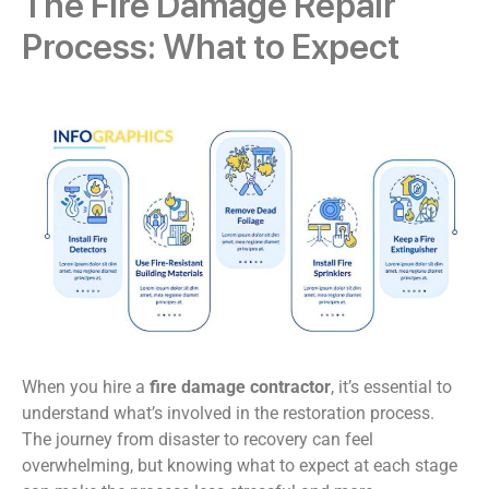
The Fire Damage Repair
Process: What to Expect
When you hire a
fire damage contractor
, it’s essential to
understand what’s involved in the restoration process.
The journey from disaster to recovery can feel
overwhelming, but knowing what to expect at each stage