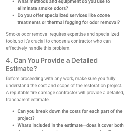
What methods and equipment do you use to
eliminate smoke odors?
Do you offer specialized services like ozone
treatments or thermal fogging for odor removal?
Smoke odor removal requires expertise and specialized
tools, so it’s crucial to choose a contractor who can
effectively handle this problem.
4. Can You Provide a Detailed
Estimate?
Before proceeding with any work, make sure you fully
understand the cost and scope of the restoration project.
A reputable fire damage contractor will provide a detailed,
transparent estimate.
Can you break down the costs for each part of the
project?
What’s included in the estimate—does it cover both