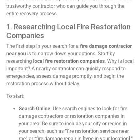
trustworthy contractor who can guide you through the
entire recovery process.
1. Researching Local Fire Restoration
Companies
The first step in your search for a
fire damage contractor
near you
is to narrow down your options. Start by
researching
local fire restoration companies
. Why is local
important? A nearby contractor can quickly respond to
emergencies, assess damage promptly, and begin the
restoration process without delay.
To start:
Search Online
: Use search engines to look for fire
damage contractors or restoration companies in
your area. Be sure to include your city or region in
your search, such as “fire restoration services near
me” or “fire damage repair in [type in your location].”