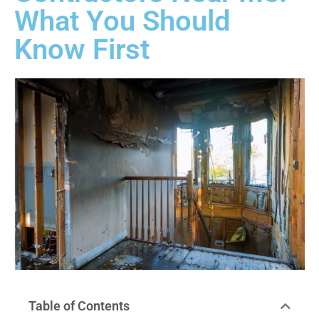
What You Should
Know First
Table of Contents