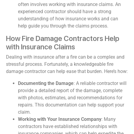
often involves working with insurance claims. An
experienced contractor should have a strong
understanding of how insurance works and can
help guide you through the claims process.
How Fire Damage Contractors Help
with Insurance Claims
Dealing with insurance after a fire can be a complex and
stressful process. Fortunately, a knowledgeable fire
damage contractor can help ease that burden. Here’s how:
Documenting the Damage
: A reliable contractor will
provide a detailed report of the damage, complete
with photos, estimates, and recommendations for
repairs. This documentation can help support your
claim.
Working with Your Insurance Company
: Many
contractors have established relationships with
insurance companies, which can help expedite the