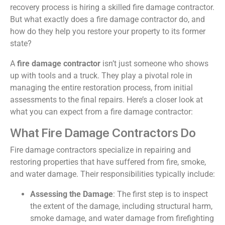
recovery process is hiring a skilled fire damage contractor.
But what exactly does a fire damage contractor do, and
how do they help you restore your property to its former
state?
A
fire damage contractor
isn’t just someone who shows
up with tools and a truck. They play a pivotal role in
managing the entire restoration process, from initial
assessments to the final repairs. Here’s a closer look at
what you can expect from a fire damage contractor:
What Fire Damage Contractors Do
Fire damage contractors specialize in repairing and
restoring properties that have suffered from fire, smoke,
and water damage. Their responsibilities typically include:
Assessing the Damage
: The first step is to inspect
the extent of the damage, including structural harm,
smoke damage, and water damage from firefighting