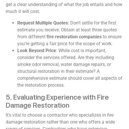
get a clear understanding of what the job entails and how
much it will cost.
Request Multiple Quotes
: Don’t settle for the first
estimate you receive. Obtain at least three quotes
from different
fire restoration companies
to ensure
you’re getting a fair price for the scope of work.
Look Beyond Price
: While cost is important,
consider the services offered. Are they including
smoke odor removal, water damage repairs, or
structural restoration in their estimate? A
comprehensive estimate should cover all aspects of
the restoration process.
5. Evaluating Experience with Fire
Damage Restoration
It’s vital to choose a contractor who specializes in fire
damage restoration rather than one who offers a wide
range of services. Contractors who have extensive