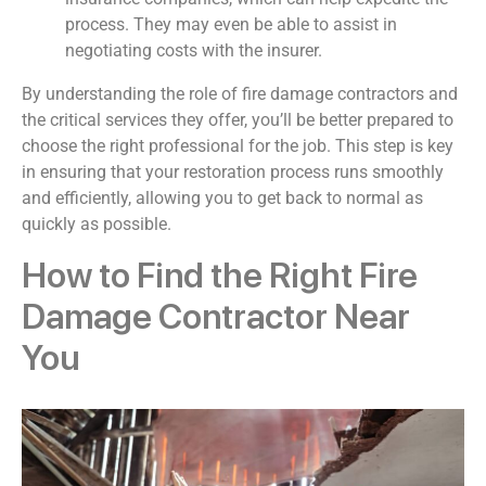
process. They may even be able to assist in
negotiating costs with the insurer.
By understanding the role of fire damage contractors and
the critical services they offer, you’ll be better prepared to
choose the right professional for the job. This step is key
in ensuring that your restoration process runs smoothly
and efficiently, allowing you to get back to normal as
quickly as possible.
How to Find the Right Fire
Damage Contractor Near
You