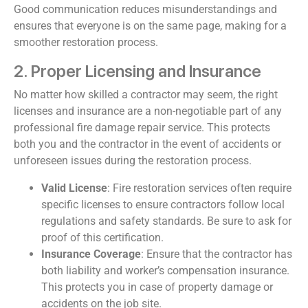
Good communication reduces misunderstandings and
ensures that everyone is on the same page, making for a
smoother restoration process.
2. Proper Licensing and Insurance
No matter how skilled a contractor may seem, the right
licenses and insurance are a non-negotiable part of any
professional fire damage repair service. This protects
both you and the contractor in the event of accidents or
unforeseen issues during the restoration process.
Valid License
: Fire restoration services often require
specific licenses to ensure contractors follow local
regulations and safety standards. Be sure to ask for
proof of this certification.
Insurance Coverage
: Ensure that the contractor has
both liability and worker’s compensation insurance.
This protects you in case of property damage or
accidents on the job site.