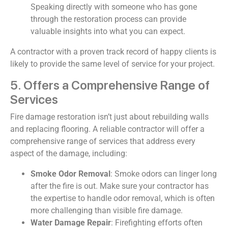
Speaking directly with someone who has gone
through the restoration process can provide
valuable insights into what you can expect.
A contractor with a proven track record of happy clients is
likely to provide the same level of service for your project.
5. Offers a Comprehensive Range of
Services
Fire damage restoration isn’t just about rebuilding walls
and replacing flooring. A reliable contractor will offer a
comprehensive range of services that address every
aspect of the damage, including:
Smoke Odor Removal
: Smoke odors can linger long
after the fire is out. Make sure your contractor has
the expertise to handle odor removal, which is often
more challenging than visible fire damage.
Water Damage Repair
: Firefighting efforts often