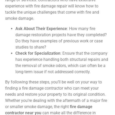
experience with fire damage repair will know how to
tackle the unique challenges that come with fire and
smoke damage.
Ask About Their Experience
: How many fire
damage restoration projects have they completed?
Do they have examples of previous work or case
studies to share?
Check for Specialization
: Ensure that the company
has experience handling both structural repairs and
the removal of smoke odors, which can often be a
long-term issue if not addressed correctly.
By following these steps, you’ll be well on your way to
finding a fire damage contractor who can meet your
needs and restore your property to its original condition.
Whether you’re dealing with the aftermath of a major fire
or smaller smoke damage, the right
fire damage
contractor near you
can make all the difference in