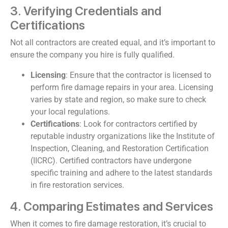
3. Verifying Credentials and
Certifications
Not all contractors are created equal, and it’s important to
ensure the company you hire is fully qualified.
Licensing
: Ensure that the contractor is licensed to
perform fire damage repairs in your area. Licensing
varies by state and region, so make sure to check
your local regulations.
Certifications
: Look for contractors certified by
reputable industry organizations like the Institute of
Inspection, Cleaning, and Restoration Certification
(IICRC). Certified contractors have undergone
specific training and adhere to the latest standards
in fire restoration services.
4. Comparing Estimates and Services
When it comes to fire damage restoration, it’s crucial to