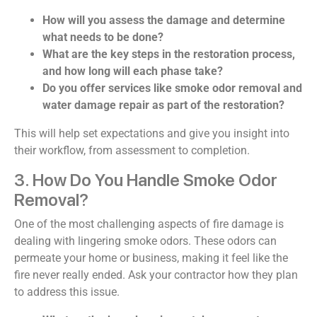
How will you assess the damage and determine
what needs to be done?
What are the key steps in the restoration process,
and how long will each phase take?
Do you offer services like smoke odor removal and
water damage repair as part of the restoration?
This will help set expectations and give you insight into
their workflow, from assessment to completion.
3. How Do You Handle Smoke Odor
Removal?
One of the most challenging aspects of fire damage is
dealing with lingering smoke odors. These odors can
permeate your home or business, making it feel like the
fire never really ended. Ask your contractor how they plan
to address this issue.