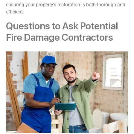
ensuring your property’s restoration is both thorough and
efficient.
Questions to Ask Potential
Fire Damage Contractors