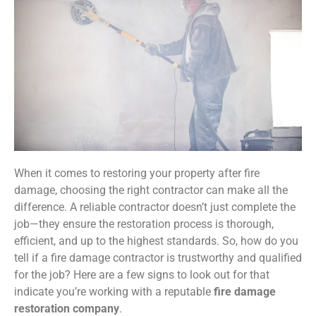
When it comes to restoring your property after fire
damage, choosing the right contractor can make all the
difference. A reliable contractor doesn’t just complete the
job—they ensure the restoration process is thorough,
efficient, and up to the highest standards. So, how do you
tell if a fire damage contractor is trustworthy and qualified
for the job? Here are a few signs to look out for that
indicate you’re working with a reputable
fire damage
restoration company
.