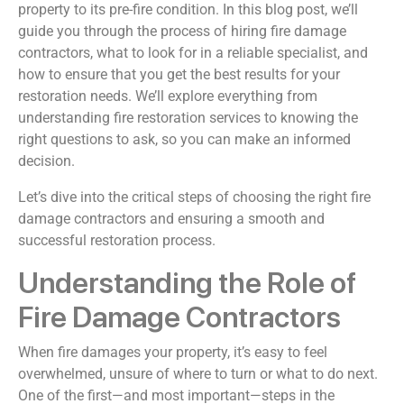
property to its pre-fire condition. In this blog post, we’ll
guide you through the process of hiring fire damage
contractors, what to look for in a reliable specialist, and
how to ensure that you get the best results for your
restoration needs. We’ll explore everything from
understanding fire restoration services to knowing the
right questions to ask, so you can make an informed
decision.
Let’s dive into the critical steps of choosing the right fire
damage contractors and ensuring a smooth and
successful restoration process.
Understanding the Role of
Fire Damage Contractors
When fire damages your property, it’s easy to feel
overwhelmed, unsure of where to turn or what to do next.
One of the first—and most important—steps in the