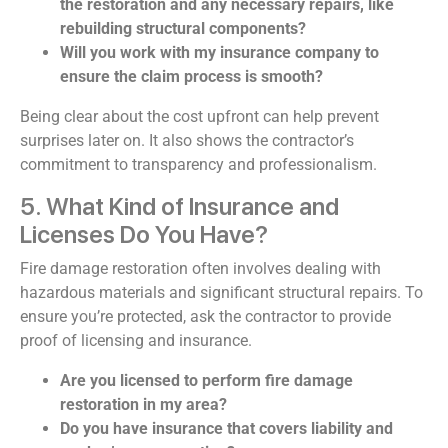
the restoration and any necessary repairs, like
rebuilding structural components?
Will you work with my insurance company to
ensure the claim process is smooth?
Being clear about the cost upfront can help prevent
surprises later on. It also shows the contractor’s
commitment to transparency and professionalism.
5. What Kind of Insurance and
Licenses Do You Have?
Fire damage restoration often involves dealing with
hazardous materials and significant structural repairs. To
ensure you’re protected, ask the contractor to provide
proof of licensing and insurance.
Are you licensed to perform fire damage
restoration in my area?
Do you have insurance that covers liability and