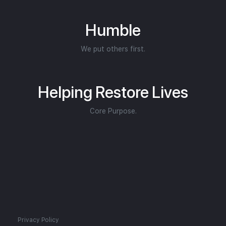
Humble
We put others first.
Helping Restore Lives
Core Purpose.
Privacy Policy