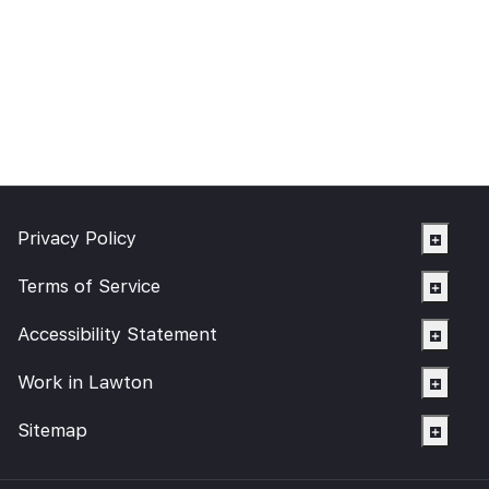
Privacy Policy
Terms of Service
Accessibility Statement
Work in Lawton
Sitemap