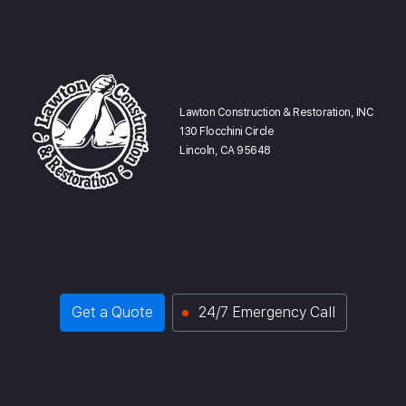
Lawton Construction & Restoration, INC
130 Flocchini Circle
Lincoln, CA 95648
Get a Quote
24/7 Emergency Call