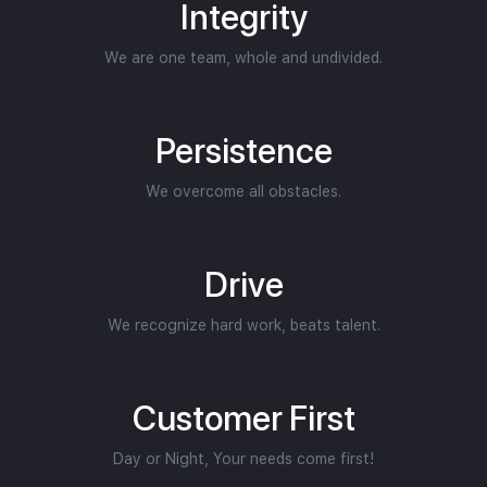
Integrity
We are one team, whole and undivided.
Persistence
We overcome all obstacles.
Drive
We recognize hard work, beats talent.
Customer First
Day or Night, Your needs come first!