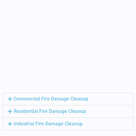
Commercial Fire Damage Cleanup
Residential Fire Damage Cleanup
Industrial Fire Damage Cleanup