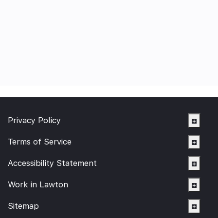
Privacy Policy
Terms of Service
Accessibility Statement
Work in Lawton
Sitemap