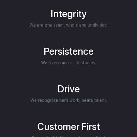
Integrity
We are one team, whole and undivided.
Persistence
We overcome all obstacles.
Drive
We recognize hard work, beats talent.
Customer First