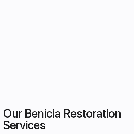
Our Benicia Restoration
Services