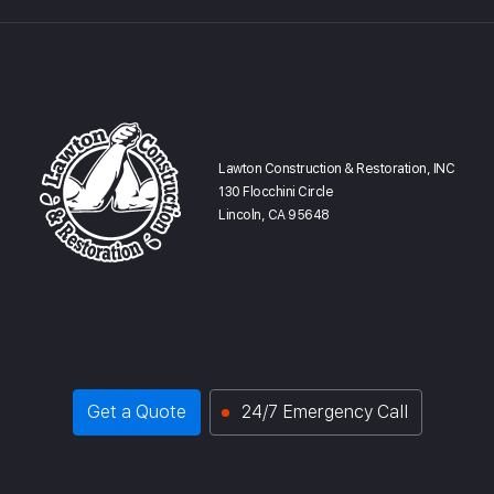
Lawton Construction & Restoration, INC
130 Flocchini Circle
Lincoln, CA 95648
Get a Quote
24/7 Emergency Call