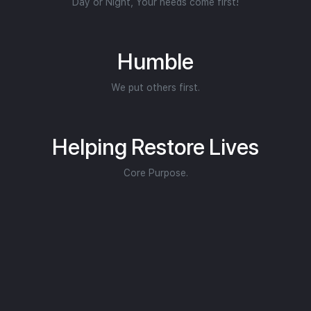
Day or Night, Your needs come first!
Humble
We put others first.
Helping Restore Lives
Core Purpose.