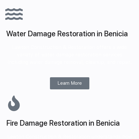
Water Damage Restoration in Benicia
Lawton Construction & Restoration offers a wide
variety of water damage restoration services
including water damage removal, cleanup, and repair.
Learn More
Fire Damage Restoration in Benicia
Lawton Construction & Restoration understands how