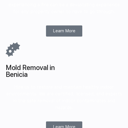
experiencing a fire can be a devastating experience
for any property owner to have to go through.
Learn More
Mold Removal in
Benicia
Hire us to restore and maintain healthy indoor
environments. We are certified, licensed, and experts
in the safe removal of indoor contaminates and
hazards.
Learn More